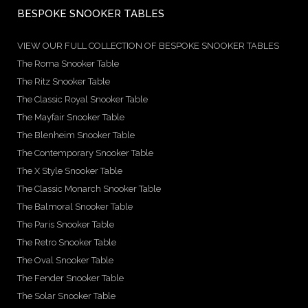
BESPOKE SNOOKER TABLES
VIEW OUR FULL COLLECTION OF BESPOKE SNOOKER TABLES
The Roma Snooker Table
The Ritz Snooker Table
The Classic Royal Snooker Table
The Mayfair Snooker Table
The Blenheim Snooker Table
The Contemporary Snooker Table
The X Style Snooker Table
The Classic Monarch Snooker Table
The Balmoral Snooker Table
The Paris Snooker Table
The Retro Snooker Table
The Oval Snooker Table
The Fender Snooker Table
The Solar Snooker Table