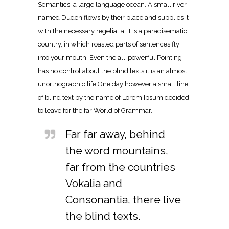
Semantics, a large language ocean. A small river
named Duden flows by their place and supplies it
with the necessary regelialia. It is a paradisematic
country, in which roasted parts of sentences fly
into your mouth. Even the all-powerful Pointing
has no control about the blind texts it is an almost
unorthographic life One day however a small line
of blind text by the name of Lorem Ipsum decided
to leave for the far World of Grammar.
Far far away, behind
the word mountains,
far from the countries
Vokalia and
Consonantia, there live
the blind texts.