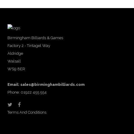
Birmingham Billiards & Games
Factory 2 - Tintagel Way
Aldridge
Walsall
WS9 8ER
Email:
sales@birminghambilliards.com
Phone: 01922 455 554
Terms And Conditions