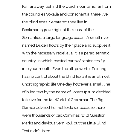
Far far away, behind the word mountains, far from
the countries Vokalia and Consonantia, there live
the blind texts. Separated they live in
Bookmarksgrove right at the coast of the
Semantics, a large language ocean. A small river
named Duden flows by their place and supplies it
with the necessary regelialia. It is a paradisematic
country, in which roasted parts of sentences fly
into your mouth. Even the all-powerful Pointing
has no control about the blind texts it is an almost
unorthographic life One day however a small line
of blind text by the name of Lorem Ipsum decided
to leave for the far World of Grammar. The Big
Oxmox advised her not to do so, because there
were thousands of bad Commas, wild Question
Marks and devious Semikoli, but the Little Blind
Text didn’t listen.