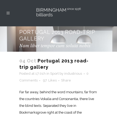
PORTUGAL 2013 ROAD-TRIP
GALLERY
Nam liber tempor cum soluta nobis
04 Oct
Portugal 2013 road-
trip gallery
Posted at 17:01h
in
Sport
by
industrious
0
Comments
97
Likes
Share
Far far away, behind the word mountains, far from
the countries Vokalia and Consonantia, there live
the blind texts. Separated they live in
Bookmarksgrove right at the coast of the