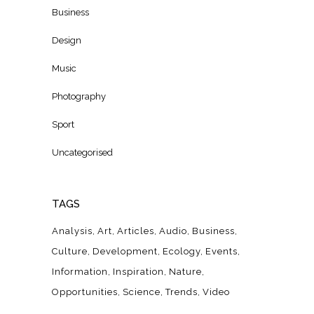
Business
Design
Music
Photography
Sport
Uncategorised
TAGS
Analysis
Art
Articles
Audio
Business
Culture
Development
Ecology
Events
Information
Inspiration
Nature
Opportunities
Science
Trends
Video