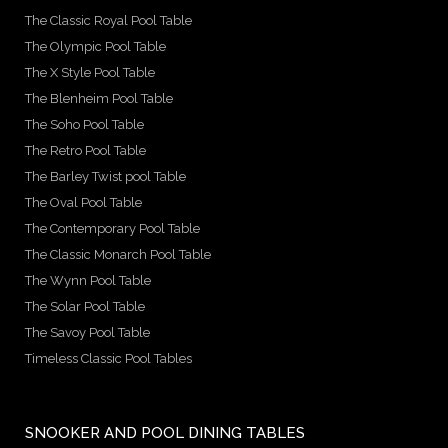
The Classic Royal Pool Table
The Olympic Pool Table
The X Style Pool Table
The Blenheim Pool Table
The Soho Pool Table
The Retro Pool Table
The Barley Twist pool Table
The Oval Pool Table
The Contemporary Pool Table
The Classic Monarch Pool Table
The Wynn Pool Table
The Solar Pool Table
The Savoy Pool Table
Timeless Classic Pool Tables
SNOOKER AND POOL DINING TABLES