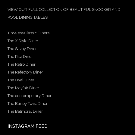
VIEW OUR FULL COLLECTION OF BEAUTIFUL SNOOKER AND
POOL DINING TABLES
Timeless Classic Diners
The X Style Diner
The Savoy Diner
The Ritz Diner
The Retro Diner
The Refectory Diner
The Oval Diner
The Mayfair Diner
The contemporary Diner
The Barley Twist Diner
The Balmoral Diner
INSTAGRAM FEED