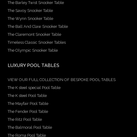
The Barley Twist Snooker Table
The Savoy Snooker Table
The Wynn Snooker Table
The Ball And Claw Snooker Table
The Claremont Snooker Table
Timeless Classic Snooker Tables
The Olympic Snooker Table
LUXURY POOL TABLES
VIEW OUR FULL COLLECTION OF BESPOKE POOL TABLES
The K steel special Pool Table
The K steel Pool Table
The Mayfair Pool Table
The Fender Pool Table
The Ritz Pool Table
The Balmoral Pool Table
The Roma Pool Table