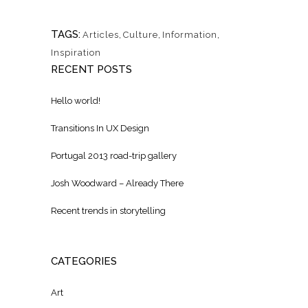
TAGS:
Articles
,
Culture
,
Information
,
Inspiration
RECENT POSTS
Hello world!
Transitions In UX Design
Portugal 2013 road-trip gallery
Josh Woodward – Already There
Recent trends in storytelling
CATEGORIES
Art