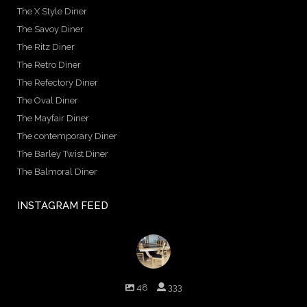
The X Style Diner
The Savoy Diner
The Ritz Diner
The Retro Diner
The Refectory Diner
The Oval Diner
The Mayfair Diner
The contemporary Diner
The Barley Twist Diner
The Balmoral Diner
INSTAGRAM FEED
birminghambilliards
48
333
Birmingham Billiards are a family run business since 1936 that
craft beautiful billiard tables and associated furniture as well as