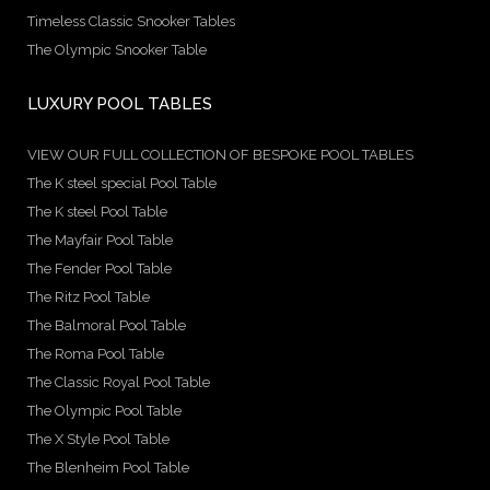
Timeless Classic Snooker Tables
The Olympic Snooker Table
LUXURY POOL TABLES
VIEW OUR FULL COLLECTION OF BESPOKE POOL TABLES
The K steel special Pool Table
The K steel Pool Table
The Mayfair Pool Table
The Fender Pool Table
The Ritz Pool Table
The Balmoral Pool Table
The Roma Pool Table
The Classic Royal Pool Table
The Olympic Pool Table
The X Style Pool Table
The Blenheim Pool Table