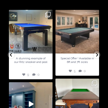
dining conversions
9
0
5
0
A stunning example of
Special Offer ! Available in
our Ritz snooker and pool
6ft and 7ft sizes
...
5
0
9
0