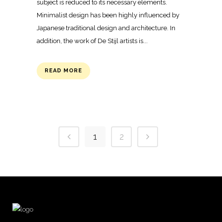
subject is reduced to its necessary elements.
Minimalist design has been highly influenced by
Japanese traditional design and architecture. In
addition, the work of De Stijl artists is...
READ MORE
1
2