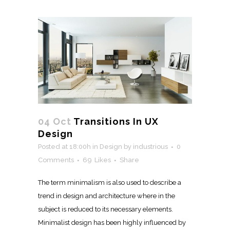
04 Oct
Transitions In UX
Design
Posted at 18:00h
in
Design
by
industrious
0
Comments
69
Likes
Share
The term minimalism is also used to describe a
trend in design and architecture where in the
subject is reduced to its necessary elements.
Minimalist design has been highly influenced by