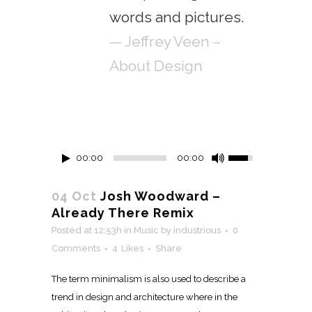
words and pictures.
— Jeffrey Veen –
About Design
00:00
00:00
04 Oct
Josh Woodward –
Already There Remix
Posted at 12:53h
in
Music
by
industrious
0
Comments
4
Likes
Share
The term minimalism is also used to describe a
trend in design and architecture where in the