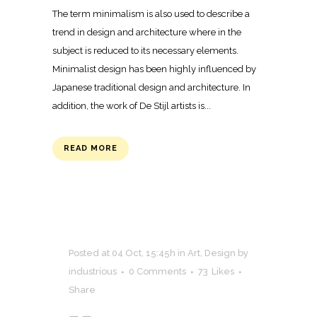
The term minimalism is also used to describe a
trend in design and architecture where in the
subject is reduced to its necessary elements.
Minimalist design has been highly influenced by
Japanese traditional design and architecture. In
addition, the work of De Stijl artists is...
READ MORE
Posted at 04 Oct, 15:45h
in
Art
,
Design
by
industrious
0 Comments
73
Likes
Share