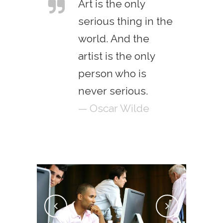
Art is the only
serious thing in the
world. And the
artist is the only
person who is
never serious.
— Oscar Wilde