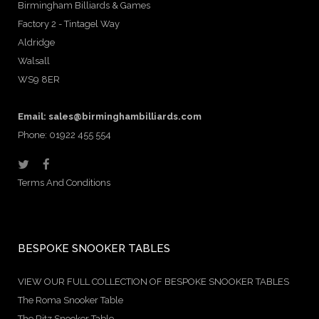
Birmingham Billiards & Games
Factory 2 - Tintagel Way
Aldridge
Walsall
WS9 8ER
Email:
sales@birminghambilliards.com
Phone: 01922 455 554
Terms And Conditions
BESPOKE SNOOKER TABLES
VIEW OUR FULL COLLECTION OF BESPOKE SNOOKER TABLES
The Roma Snooker Table
The Ritz Snooker Table