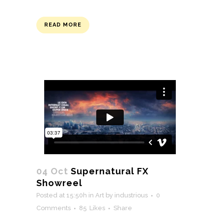
READ MORE
04 Oct
Supernatural FX
Showreel
Posted at 15:50h
in
Art
by
industrious
0
Comments
85
Likes
Share