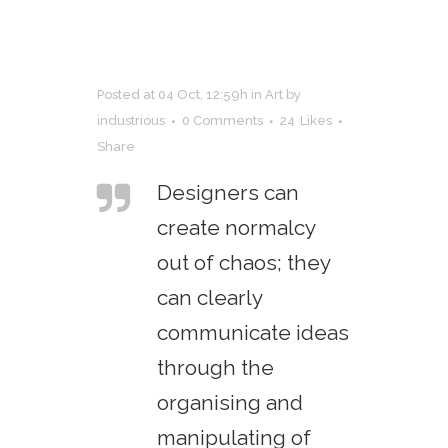
Posted at 04 Oct, 12:59h
in
Art
by
industrious
0 Comments
24
Likes
Share
Designers can
create normalcy
out of chaos; they
can clearly
communicate ideas
through the
organising and
manipulating of