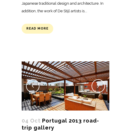
Japanese traditional design and architecture. In
addition, the work of De Stijl artists is...
READ MORE
04 Oct
Portugal 2013 road-
trip gallery