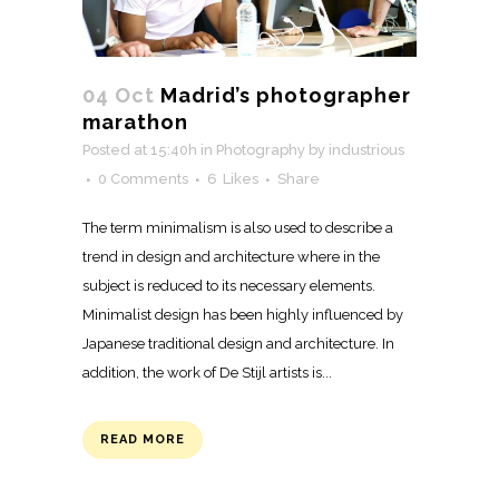
04 Oct
Madrid’s photographer
marathon
Posted at 15:40h
in
Photography
by
industrious
0 Comments
6
Likes
Share
The term minimalism is also used to describe a
trend in design and architecture where in the
subject is reduced to its necessary elements.
Minimalist design has been highly influenced by
Japanese traditional design and architecture. In
addition, the work of De Stijl artists is...
READ MORE