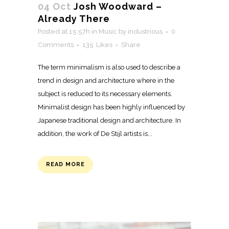
04 Oct
Josh Woodward –
Already There
Posted at 15:57h
in
Music
by
industrious
0
Comments
135
Likes
Share
The term minimalism is also used to describe a
trend in design and architecture where in the
subject is reduced to its necessary elements.
Minimalist design has been highly influenced by
Japanese traditional design and architecture. In
addition, the work of De Stijl artists is...
READ MORE