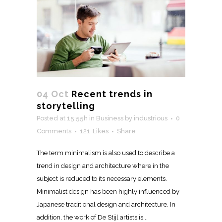
04 Oct
Recent trends in
storytelling
Posted at 15:55h
in
Business
by
industrious
0
Comments
121
Likes
Share
The term minimalism is also used to describe a
trend in design and architecture where in the
subject is reduced to its necessary elements.
Minimalist design has been highly influenced by
Japanese traditional design and architecture. In
addition, the work of De Stijl artists is...