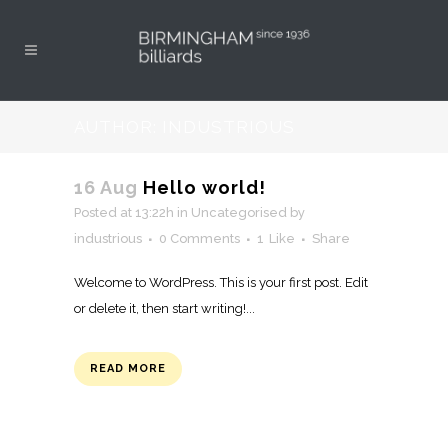
AUTHOR: INDUSTRIOUS
16 Aug
Hello world!
Posted at 13:22h
in
Uncategorised
by
industrious
0 Comments
1
Like
Share
Welcome to WordPress. This is your first post. Edit
or delete it, then start writing!...
READ MORE