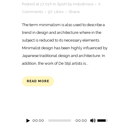
Posted at 17:01h
in
Sport
by
industrious
0
Comments
97
Likes
Share
The term minimalism is also used to describe a
trend in design and architecture where in the
subject is reduced to its necessary elements.
Minimalist design has been highly influenced by
Japanese traditional design and architecture. In
addition, the work of De Stijl artists is...
READ MORE
00:00
00:00