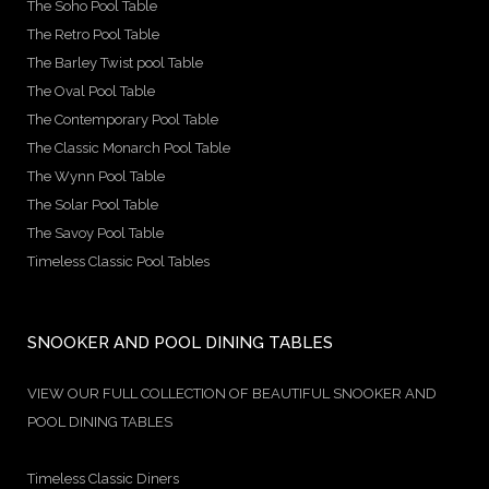
The Soho Pool Table
The Retro Pool Table
The Barley Twist pool Table
The Oval Pool Table
The Contemporary Pool Table
The Classic Monarch Pool Table
The Wynn Pool Table
The Solar Pool Table
The Savoy Pool Table
Timeless Classic Pool Tables
SNOOKER AND POOL DINING TABLES
VIEW OUR FULL COLLECTION OF BEAUTIFUL SNOOKER AND
POOL DINING TABLES
Timeless Classic Diners