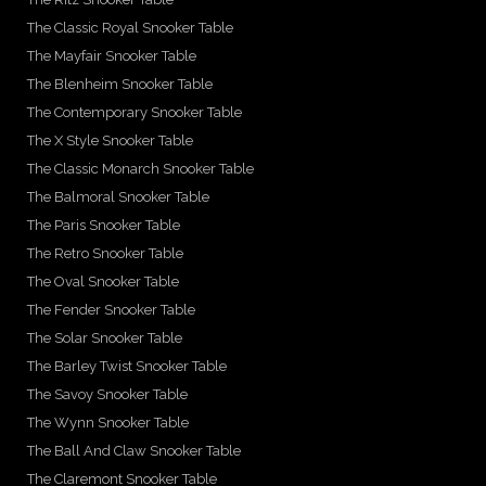
The Classic Royal Snooker Table
The Mayfair Snooker Table
The Blenheim Snooker Table
The Contemporary Snooker Table
The X Style Snooker Table
The Classic Monarch Snooker Table
The Balmoral Snooker Table
The Paris Snooker Table
The Retro Snooker Table
The Oval Snooker Table
The Fender Snooker Table
The Solar Snooker Table
The Barley Twist Snooker Table
The Savoy Snooker Table
The Wynn Snooker Table
The Ball And Claw Snooker Table
The Claremont Snooker Table