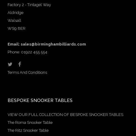
Factory 2 - Tintagel Way
Aldridge
Walsall
WS9 8ER
Email:
sales@birminghambilliards.com
Phone: 01922 455 554
Terms And Conditions
BESPOKE SNOOKER TABLES
VIEW OUR FULL COLLECTION OF BESPOKE SNOOKER TABLES
The Roma Snooker Table
The Ritz Snooker Table