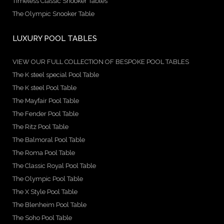
Timeless Classic Snooker Tables
The Olympic Snooker Table
LUXURY POOL TABLES
VIEW OUR FULL COLLECTION OF BESPOKE POOL TABLES
The K steel special Pool Table
The K steel Pool Table
The Mayfair Pool Table
The Fender Pool Table
The Ritz Pool Table
The Balmoral Pool Table
The Roma Pool Table
The Classic Royal Pool Table
The Olympic Pool Table
The X Style Pool Table
The Blenheim Pool Table
The Soho Pool Table