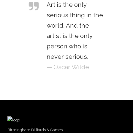
Art is the only
serious thing in the
world. And the
artist is the only
person who is
never serious.
— Oscar Wilde
Birmingham Billiards & Games