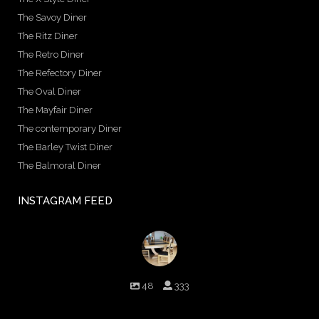
The Savoy Diner
The Ritz Diner
The Retro Diner
The Refectory Diner
The Oval Diner
The Mayfair Diner
The contemporary Diner
The Barley Twist Diner
The Balmoral Diner
INSTAGRAM FEED
birminghambilliards
48
333
Birmingham Billiards are a family run business since 1936 that
craft beautiful billiard tables and associated furniture as well as
dining conversions