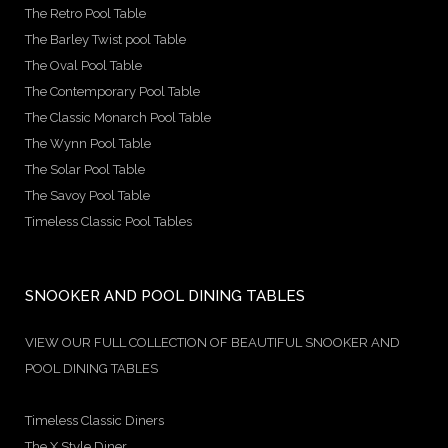
The Retro Pool Table
The Barley Twist pool Table
The Oval Pool Table
The Contemporary Pool Table
The Classic Monarch Pool Table
The Wynn Pool Table
The Solar Pool Table
The Savoy Pool Table
Timeless Classic Pool Tables
SNOOKER AND POOL DINING TABLES
VIEW OUR FULL COLLECTION OF BEAUTIFUL SNOOKER AND
POOL DINING TABLES
Timeless Classic Diners
The X Style Diner