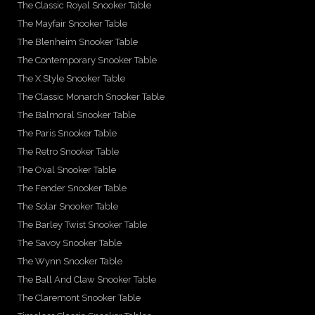
The Classic Royal Snooker Table
The Mayfair Snooker Table
The Blenheim Snooker Table
The Contemporary Snooker Table
The X Style Snooker Table
The Classic Monarch Snooker Table
The Balmoral Snooker Table
The Paris Snooker Table
The Retro Snooker Table
The Oval Snooker Table
The Fender Snooker Table
The Solar Snooker Table
The Barley Twist Snooker Table
The Savoy Snooker Table
The Wynn Snooker Table
The Ball And Claw Snooker Table
The Claremont Snooker Table