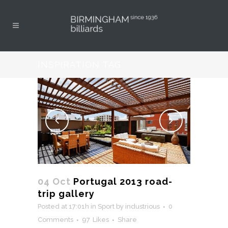
INSPIRATION TAG
04 Oct
Portugal 2013 road-
trip gallery
Posted at 17:01h
in
Sport
by
industrious
0
Comments
97
Likes
Share