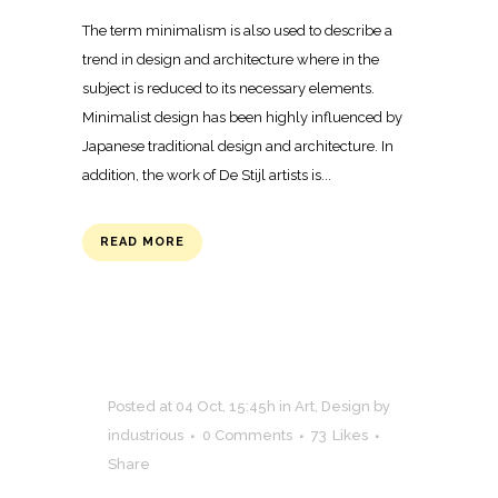
The term minimalism is also used to describe a
trend in design and architecture where in the
subject is reduced to its necessary elements.
Minimalist design has been highly influenced by
Japanese traditional design and architecture. In
addition, the work of De Stijl artists is...
READ MORE
Posted at 04 Oct, 15:45h
in
Art
,
Design
by
industrious
0 Comments
73
Likes
Share