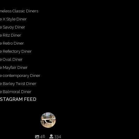
meless Classic Diners
e X Style Diner
e Savoy Diner
e Ritz Diner
e Retro Diner
e Refectory Diner
e Oval Diner
e Mayfair Diner
e contemporary Diner
e Barley Twist Diner
e Balmoral Diner
NSTAGRAM FEED
birminghambilliards
48
334