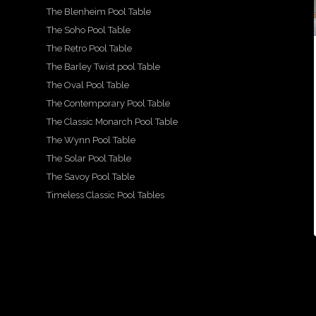
2
18
The Blenheim Pool Table
1
14
16
15
For
2
0
1
The Soho Pool Table
sale -
A
The Retro Pool Table
A
Show
We
A
beau
more
casin
are
beau
tiful,
The Barley Twist pool Table
detail
g our
prou
tiful
hand
ed
beau
d to
and
carve
The Oval Pool Table
look
tiful
show
lovin
d
at
Mayf
case
gly
snoo
The Contemporary Pool Table
the
air
this
resto
ker
The Classic Monarch Pool Table
...
beau
desig
stun
red
diner
,
tiful
n
ning
fitted
The Wynn Pool Table
...
g
X
pool
Ritz-
by
...
...
style
Art
The Solar Pool Table
21
...
The Savoy Pool Table
2
18
16
15
Timeless Classic Pool Tables
1
14
0
1
2