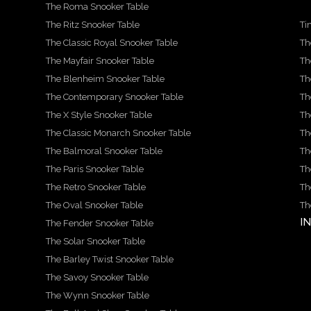
The Roma Snooker Table
The Ritz Snooker Table
Ti
The Classic Royal Snooker Table
Th
The Mayfair Snooker Table
Th
The Blenheim Snooker Table
Th
The Contemporary Snooker Table
Th
The X Style Snooker Table
Th
The Classic Monarch Snooker Table
Th
The Balmoral Snooker Table
Th
The Paris Snooker Table
Th
The Retro Snooker Table
Th
The Oval Snooker Table
Th
I
The Fender Snooker Table
The Solar Snooker Table
The Barley Twist Snooker Table
The Savoy Snooker Table
The Wynn Snooker Table