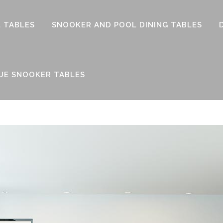
 TABLES
SNOOKER AND POOL DINING TABLES
UE SNOOKER TABLES