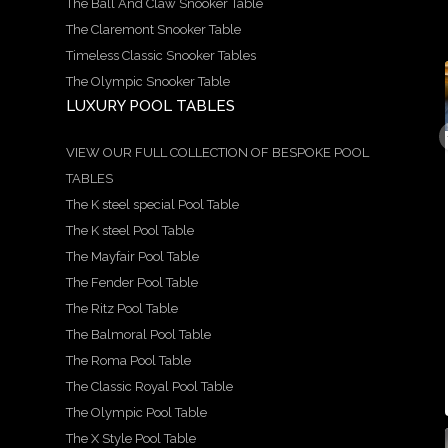
The Ball And Claw Snooker Table
The Claremont Snooker Table
Timeless Classic Snooker Tables
The Olympic Snooker Table
LUXURY POOL TABLES
9
21
14
5
18
0
1
0
0
0
A
We
Here
Speci
Hand
VIEW OUR FULL COLLECTION OF BESPOKE POOL
stun
are
is a
al
craft
TABLES
ning
prou
more
Offer
ed
exam
d to
in-
!
by
The K steel special Pool Table
ple of
show
dept
Avail
our
our
case
h
able
team
The K steel Pool Table
Ritz
this
look
in 6ft
, the
The Mayfair Pool Table
snoo
stun
at
and
Balm
s
ker
ning
the
7ft
oral
The Fender Pool Table
s
and
X
beau
sizes
table
...
pool
style
tiful
is a
The Ritz Pool Table
...
...
...
The Balmoral Pool Table
5
18
The Roma Pool Table
0
9
21
14
0
The Classic Royal Pool Table
0
1
0
The Olympic Pool Table
The X Style Pool Table
21