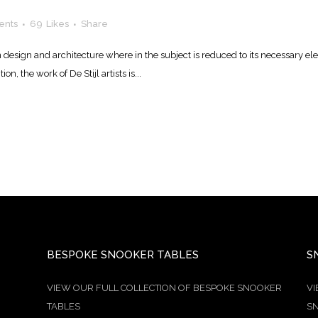
ents
69
Likes
Share
n design and architecture where in the subject is reduced to its necessary e
n, the work of De Stijl artists is...
BESPOKE SNOOKER TABLES
S
VIEW OUR FULL COLLECTION OF BESPOKE SNOOKER
VI
TABLES
SN