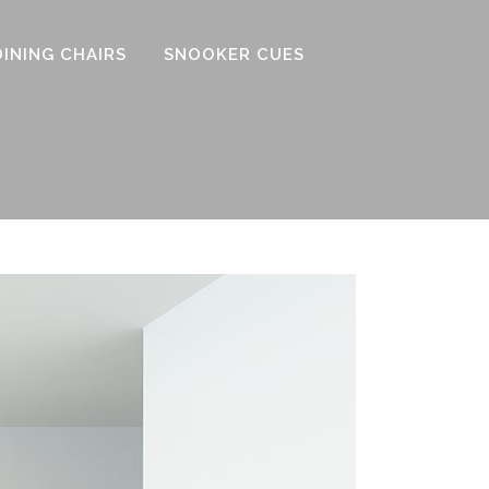
DINING CHAIRS
SNOOKER CUES