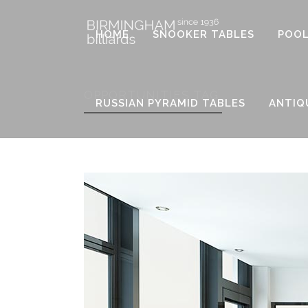
HOME
SNOOKER TABLES
POOL
OPPORTUNITIES TAG
RUSSIAN PYRAMID TABLES
ANTIQ