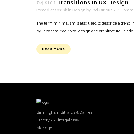
04 Oct
Transitions In UX Design
Posted at 18:00h
in
Design
by
industrious
0 Comm
The term minimalism is also used to describe a trend i
by Japanese traditional design and architecture. In additio
READ MORE
Birmingham Billiards & Games
Factory 2 - Tintagel Way
Aldridge