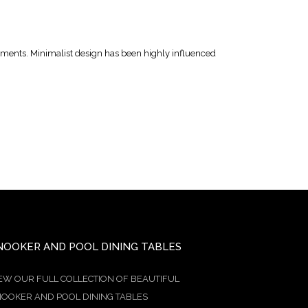
lements. Minimalist design has been highly influenced
NOOKER AND POOL DINING TABLES
EW OUR FULL COLLECTION OF BEAUTIFUL
OOKER AND POOL DINING TABLES