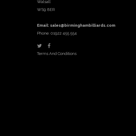
Walsall
WS9 8ER
Email:
sales@birminghambilliards.com
Phone: 01922 455 554
Terms And Conditions