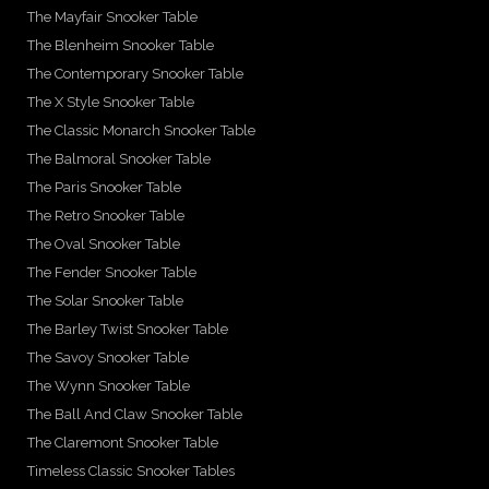
The Mayfair Snooker Table
The Blenheim Snooker Table
The Contemporary Snooker Table
The X Style Snooker Table
The Classic Monarch Snooker Table
The Balmoral Snooker Table
The Paris Snooker Table
The Retro Snooker Table
The Oval Snooker Table
The Fender Snooker Table
The Solar Snooker Table
The Barley Twist Snooker Table
The Savoy Snooker Table
The Wynn Snooker Table
The Ball And Claw Snooker Table
The Claremont Snooker Table
Timeless Classic Snooker Tables