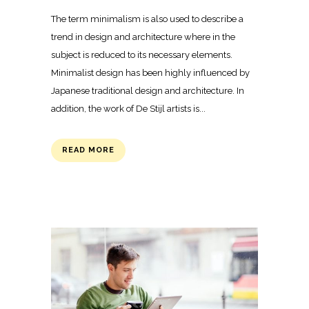
The term minimalism is also used to describe a
trend in design and architecture where in the
subject is reduced to its necessary elements.
Minimalist design has been highly influenced by
Japanese traditional design and architecture. In
addition, the work of De Stijl artists is...
READ MORE