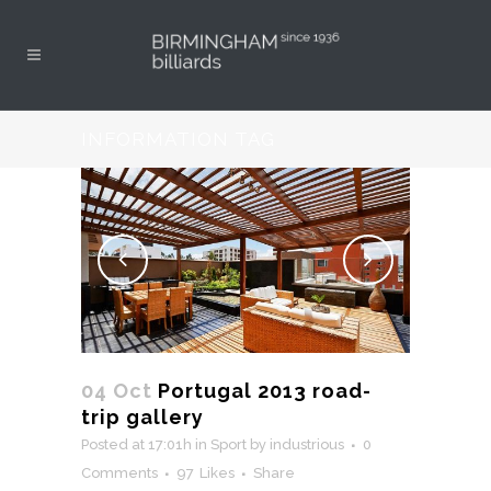
INFORMATION TAG
04 Oct
Portugal 2013 road-
trip gallery
Posted at 17:01h
in
Sport
by
industrious
0
Comments
97
Likes
Share