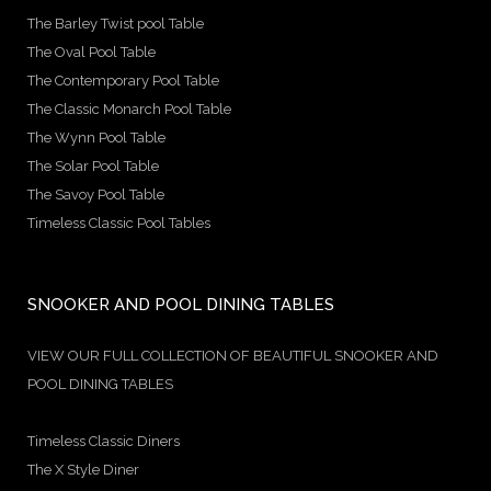
The Barley Twist pool Table
The Oval Pool Table
The Contemporary Pool Table
The Classic Monarch Pool Table
The Wynn Pool Table
The Solar Pool Table
The Savoy Pool Table
Timeless Classic Pool Tables
SNOOKER AND POOL DINING TABLES
VIEW OUR FULL COLLECTION OF BEAUTIFUL SNOOKER AND
POOL DINING TABLES
Timeless Classic Diners
The X Style Diner