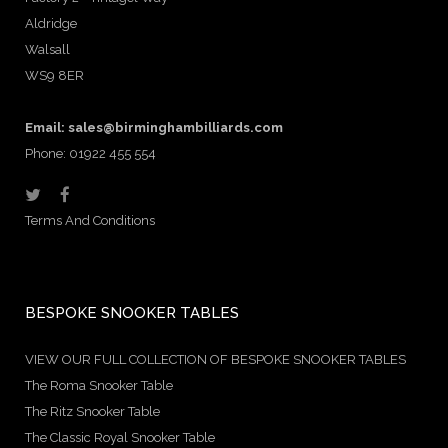
Aldridge
Walsall
WS9 8ER
Email:
sales@birminghambilliards.com
Phone: 01922 455 554
Terms And Conditions
BESPOKE SNOOKER TABLES
VIEW OUR FULL COLLECTION OF BESPOKE SNOOKER TABLES
The Roma Snooker Table
The Ritz Snooker Table
The Classic Royal Snooker Table