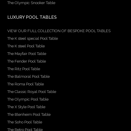
The Olympic Snooker Table
LUXURY POOL TABLES
VIEW OUR FULL COLLECTION OF BESPOKE POOL TABLES
The K steel special Pool Table
The K steel Pool Table
The Mayfair Pool Table
The Fender Pool Table
The Ritz Pool Table
The Balmoral Pool Table
The Roma Pool Table
The Classic Royal Pool Table
The Olympic Pool Table
The X Style Pool Table
The Blenheim Pool Table
The Soho Pool Table
The Retro Pool Table