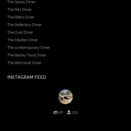
The Savoy Diner
The Ritz Diner
The Retro Diner
The Refectory Diner
The Oval Diner
The Mayfair Diner
The contemporary Diner
The Barley Twist Diner
The Balmoral Diner
INSTAGRAM FEED
birminghambilliards
48
333
Birmingham Billiards are a family run business since 1936 that
craft beautiful billiard tables and associated furniture as well as
dining conversions