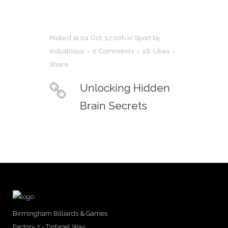
Posted at 04 Oct, 12:00h
in
Sport
by
industrious
0 Comments
16
Likes
Share
Unlocking Hidden
Brain Secrets
Birmingham Billiards & Games
Factory 2 - Tintagel Way