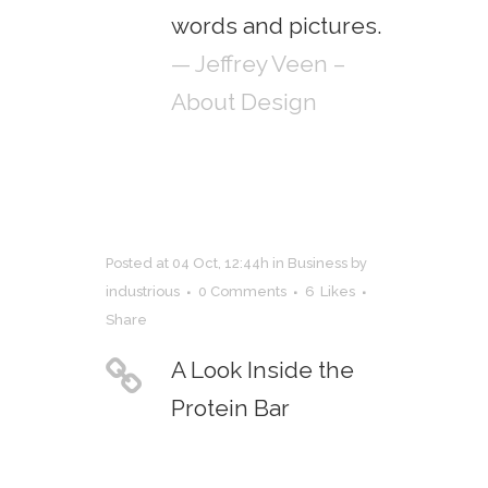
words and pictures.
— Jeffrey Veen –
About Design
Posted at 04 Oct, 12:44h
in
Business
by
industrious
0 Comments
6
Likes
Share
A Look Inside the
Protein Bar