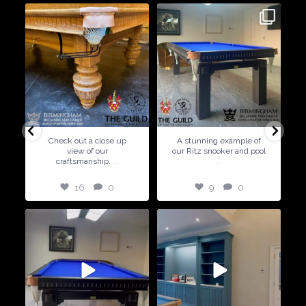
9
0
5
0
A stunning example of
Special Offer ! Available in
our Ritz snooker and pool
6ft and 7ft sizes
...
5
0
9
0