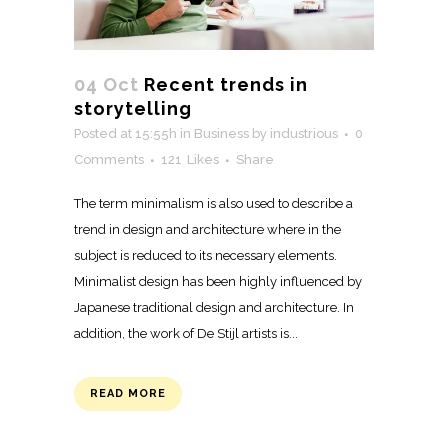
04 Oct
Recent trends in
storytelling
Posted at 15:55h
in
Business
by
industrious
0
Comments
121
Likes
Share
The term minimalism is also used to describe a
trend in design and architecture where in the
subject is reduced to its necessary elements.
Minimalist design has been highly influenced by
Japanese traditional design and architecture. In
addition, the work of De Stijl artists is...
READ MORE