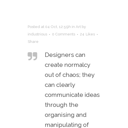
Posted at 04 Oct, 12:59h
in
Art
by
industrious
0 Comments
24
Likes
Share
Designers can
create normalcy
out of chaos; they
can clearly
communicate ideas
through the
organising and
manipulating of