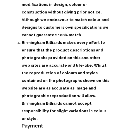
modifications in design, colour or
construction without giving prior notice.
Although we endeavour to match colour and
designs to customers own specifications we
cannot guarantee 100% match.
Birmingham Billiards makes every effort to
ensure that the product descriptions and
photographs provided on this and other
web sites are accurate and life-like. Whilst
the reproduction of colours and styles
contained on the photographs shown on this
website are as accurate as image and
photographic reproduction will allow.
Birmingham Billiards cannot accept
responsibility for slight variations in colour
or style.
Payment