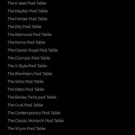
The K steel Pool Table
The Mayfair Pool Table
The Fender Pool Table
The Ritz Pool Table
The Balmoral Pool Table
The Roma Pool Table
The Classic Royal Pool Table
The Olympic Pool Table
The X Style Pool Table
The Blenheim Pool Table
The Soho Pool Table
The Retro Pool Table
The Barley Twist pool Table
The Oval Pool Table
The Contemporary Pool Table
The Classic Monarch Pool Table
The Wynn Pool Table