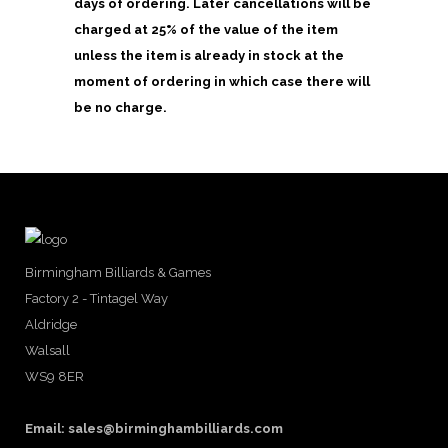
days of ordering. Later cancellations will be
charged at 25% of the value of the item
unless the item is already in stock at the
moment of ordering in which case there will
be no charge.
Birmingham Billiards & Games
Factory 2 - Tintagel Way
Aldridge
Walsall
WS9 8ER
Email:
sales@birminghambilliards.com