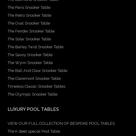
The Paris Snooker Table
The Retro Snooker Table
The Oval Snooker Table
The Fender Snooker Table
The Solar Snooker Table
The Barley Twist Snooker Table
The Savoy Snooker Table
The Wynn Snooker Table
The Ball And Claw Snooker Table
The Claremont Snooker Table
Timeless Classic Snooker Tables
The Olympic Snooker Table
LUXURY POOL TABLES
VIEW OUR FULL COLLECTION OF BESPOKE POOL TABLES
The K steel special Pool Table