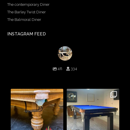
The contemporary Diner
The Barley Twist Diner
The Balmoral Diner
INSTAGRAM FEED
birminghambilliards
48
334
Birmingham Billiards are a family run business since 1936 that
craft beautiful billiard tables and associated furniture as well as
dining conversions