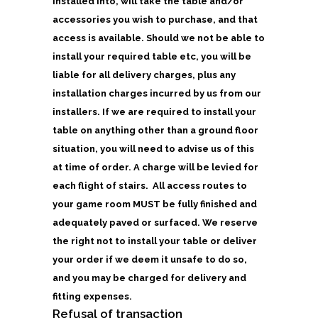
installed into, will take the table and/or
accessories you wish to purchase, and that
access is available. Should we not be able to
install your required table etc, you will be
liable for all delivery charges, plus any
installation charges incurred by us from our
installers. If we are required to install your
table on anything other than a ground floor
situation, you will need to advise us of this
at time of order. A charge will be levied for
each flight of stairs. All access routes to
your game room MUST be fully finished and
adequately paved or surfaced. We reserve
the right not to install your table or deliver
your order if we deem it unsafe to do so,
and you may be charged for delivery and
fitting expenses.
Refusal of transaction