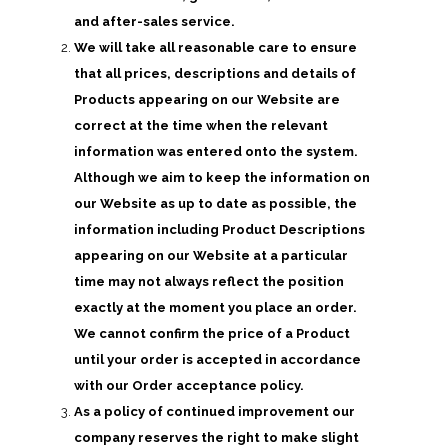
and after-sales service.
We will take all reasonable care to ensure
that all prices, descriptions and details of
Products appearing on our Website are
correct at the time when the relevant
information was entered onto the system.
Although we aim to keep the information on
our Website as up to date as possible, the
information including Product Descriptions
appearing on our Website at a particular
time may not always reflect the position
exactly at the moment you place an order.
We cannot confirm the price of a Product
until your order is accepted in accordance
with our Order acceptance policy.
As a policy of continued improvement our
company reserves the right to make slight