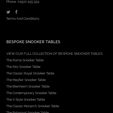
Phone: 01922 455 554
Terms And Conditions
BESPOKE SNOOKER TABLES
VIEW OUR FULL COLLECTION OF BESPOKE SNOOKER TABLES
The Roma Snooker Table
The Ritz Snooker Table
The Classic Royal Snooker Table
The Mayfair Snooker Table
The Blenheim Snooker Table
The Contemporary Snooker Table
The X Style Snooker Table
The Classic Monarch Snooker Table
The Balmoral Snooker Table