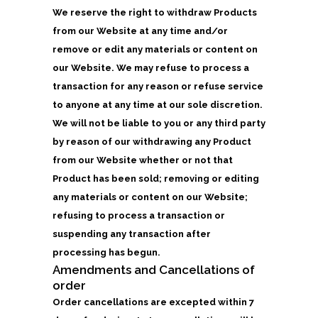
We reserve the right to withdraw Products
from our Website at any time and/or
remove or edit any materials or content on
our Website. We may refuse to process a
transaction for any reason or refuse service
to anyone at any time at our sole discretion.
We will not be liable to you or any third party
by reason of our withdrawing any Product
from our Website whether or not that
Product has been sold; removing or editing
any materials or content on our Website;
refusing to process a transaction or
suspending any transaction after
processing has begun.
Amendments and Cancellations of
order
Order cancellations are excepted within 7