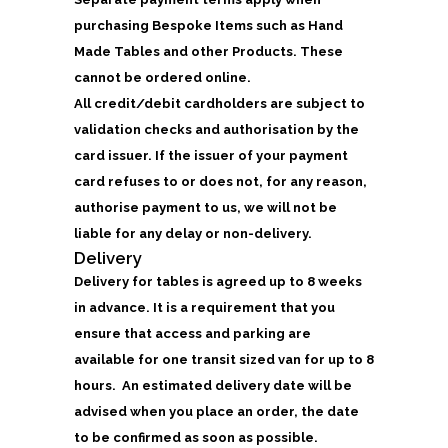
purchasing Bespoke Items such as Hand
Made Tables and other Products. These
cannot be ordered online.
All credit/debit cardholders are subject to
validation checks and authorisation by the
card issuer. If the issuer of your payment
card refuses to or does not, for any reason,
authorise payment to us, we will not be
liable for any delay or non-delivery.
Delivery
Delivery for tables is agreed up to 8 weeks
in advance. It is a requirement that you
ensure that access and parking are
available for one transit sized van for up to 8
hours. An estimated delivery date will be
advised when you place an order, the date
to be confirmed as soon as possible.