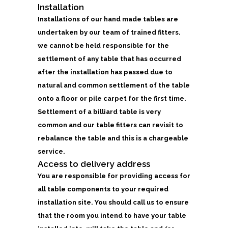
Installation
Installations of our hand made tables are
undertaken by our team of trained fitters.
we cannot be held responsible for the
settlement of any table that has occurred
after the installation has passed due to
natural and common settlement of the table
onto a floor or pile carpet for the first time.
Settlement of a billiard table is very
common and our table fitters can revisit to
rebalance the table and this is a chargeable
service.
Access to delivery address
You are responsible for providing access for
all table components to your required
installation site. You should call us to ensure
that the room you intend to have your table