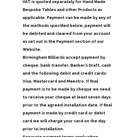
VAT is quoted separately for Hand Made
Bespoke Tables and other Products as
applicable. Payment can be made by any of
the methods specified below, payment will
be debited and cleared from your account
as set out in the Payment section of our
Website.
Birmingham Billiards accept payment by
cheque, bank transfer, Banker’s Draft, cash
and the following debit and credit cards:
Visa, Mastercard and Maestro. If final
payment is to be made by cheque we need
to receive your cheque at least seven days
prior to the agreed installation date. If final
payment is made by credit card or debit
card we will charge your card on the day
prior to installation.
Separate payment terms apply when