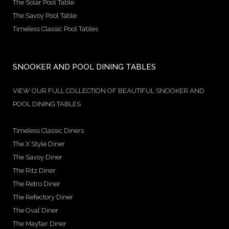
The Solar Pool Table
The Savoy Pool Table
Timeless Classic Pool Tables
SNOOKER AND POOL DINING TABLES
VIEW OUR FULL COLLECTION OF BEAUTIFUL SNOOKER AND
POOL DINING TABLES
Timeless Classic Diners
The X Style Diner
The Savoy Diner
The Ritz Diner
The Retro Diner
The Refectory Diner
The Oval Diner
The Mayfair Diner