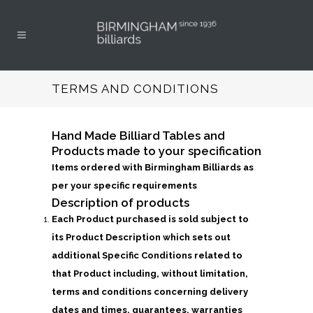
TERMS AND CONDITIONS
Hand Made Billiard Tables and
Products made to your specification
Items ordered with Birmingham Billiards as
per your specific requirements
Description of products
Each Product purchased is sold subject to
its Product Description which sets out
additional Specific Conditions related to
that Product including, without limitation,
terms and conditions concerning delivery
dates and times, guarantees, warranties