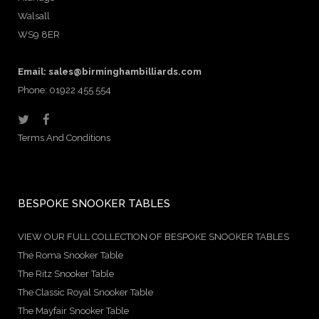
Walsall
WS9 8ER
Email:
sales@birminghambilliards.com
Phone: 01922 455 554
Terms And Conditions
BESPOKE SNOOKER TABLES
VIEW OUR FULL COLLECTION OF BESPOKE SNOOKER TABLES
The Roma Snooker Table
The Ritz Snooker Table
The Classic Royal Snooker Table
The Mayfair Snooker Table