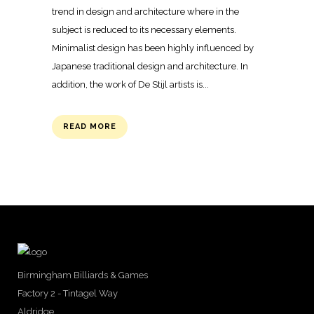
trend in design and architecture where in the
subject is reduced to its necessary elements.
Minimalist design has been highly influenced by
Japanese traditional design and architecture. In
addition, the work of De Stijl artists is...
READ MORE
Birmingham Billiards & Games
Factory 2 - Tintagel Way
Aldridge