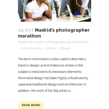
04 Oct
Madrid’s photographer
marathon
Posted at 15:40h
in
Photography
by
industrious
0 Comments
6
Likes
Share
The term minimalism is also used to describe a
trend in design and architecture where in the
subject is reduced to its necessary elements.
Minimalist design has been highly influenced by
Japanese traditional design and architecture. In
addition, the work of De Stijl artists is...
READ MORE