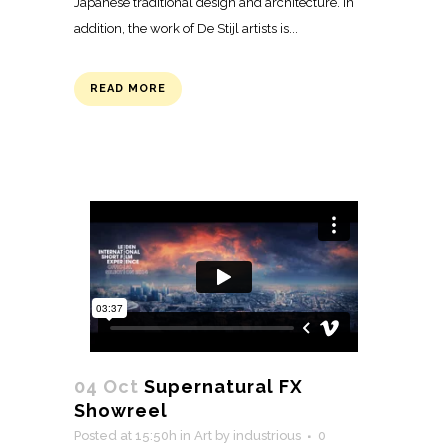
Japanese traditional design and architecture. In
addition, the work of De Stijl artists is...
READ MORE
04 Oct
Supernatural FX
Showreel
Posted at 15:50h
in
Art
by
industrious
0