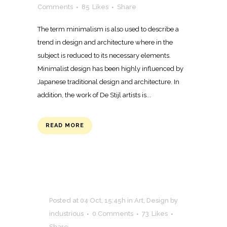
Comments
85
Likes
Share
The term minimalism is also used to describe a
trend in design and architecture where in the
subject is reduced to its necessary elements.
Minimalist design has been highly influenced by
Japanese traditional design and architecture. In
addition, the work of De Stijl artists is...
READ MORE
Posted at 04 Oct, 15:45h
in
Art
,
Design
by
industrious
0 Comments
73
Likes
Share