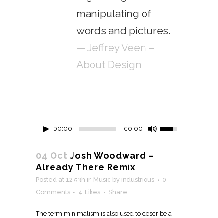
manipulating of
words and pictures.
— Jeffrey Veen –
About Design
00:00
00:00
04 Oct
Josh Woodward –
Already There Remix
Posted at 12:53h
in
Music
by
industrious
0
Comments
4
Likes
Share
The term minimalism is also used to describe a