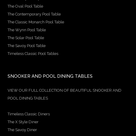
The Oval Pool Table
The Contemporary Pool Table
The Classic Monarch Pool Table
The Wynn Pool Table
The Solar Pool Table
The Savoy Pool Table
Timeless Classic Pool Tables
SNOOKER AND POOL DINING TABLES
VIEW OUR FULL COLLECTION OF BEAUTIFUL SNOOKER AND
POOL DINING TABLES
Timeless Classic Diners
The X Style Diner
The Savoy Diner