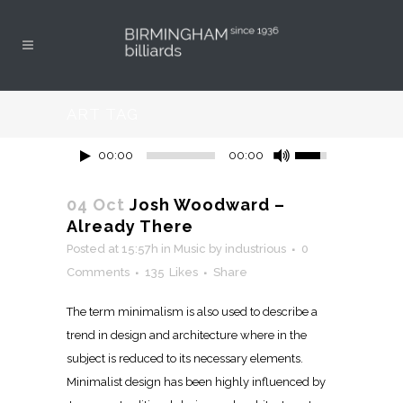
ART TAG
00:00
00:00
04 Oct
Josh Woodward –
Already There
Posted at 15:57h
in
Music
by
industrious
0
Comments
135
Likes
Share
The term minimalism is also used to describe a
trend in design and architecture where in the
subject is reduced to its necessary elements.
Minimalist design has been highly influenced by