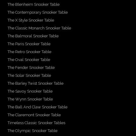
The Blenheim Snooker Table
The Contemporary Snooker Table
The X Style Snooker Table
The Classic Monarch Snooker Table
The Balmoral Snooker Table
The Paris Snooker Table
The Retro Snooker Table
The Oval Snooker Table
The Fender Snooker Table
The Solar Snooker Table
The Barley Twist Snooker Table
The Savoy Snooker Table
The Wynn Snooker Table
The Ball And Claw Snooker Table
The Claremont Snooker Table
Timeless Classic Snooker Tables
The Olympic Snooker Table