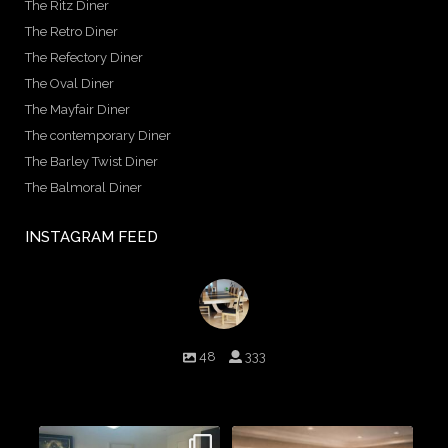
The Ritz Diner
The Retro Diner
The Refectory Diner
The Oval Diner
The Mayfair Diner
The contemporary Diner
The Barley Twist Diner
The Balmoral Diner
INSTAGRAM FEED
birminghambilliards
48
333
Birmingham Billiards are a family run business since 1936 that
craft beautiful billiard tables and associated furniture as well as
dining conversions