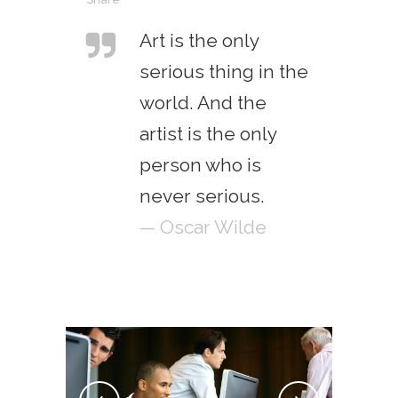
Art is the only
serious thing in the
world. And the
artist is the only
person who is
never serious.
— Oscar Wilde