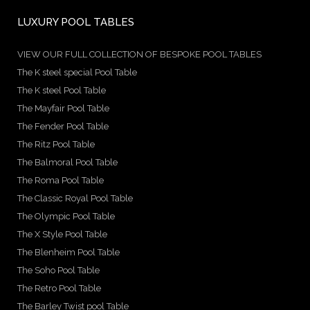
LUXURY POOL TABLES
VIEW OUR FULL COLLECTION OF BESPOKE POOL TABLES
The K steel special Pool Table
The K steel Pool Table
The Mayfair Pool Table
The Fender Pool Table
The Ritz Pool Table
The Balmoral Pool Table
The Roma Pool Table
The Classic Royal Pool Table
The Olympic Pool Table
The X Style Pool Table
The Blenheim Pool Table
The Soho Pool Table
The Retro Pool Table
The Barley Twist pool Table