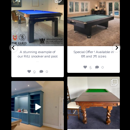
9
0
5
0
A stunning example of
Special Offer ! Available in
our Ritz snooker and pool
6ft and 7ft sizes
...
5
0
9
0
21
2
14
2