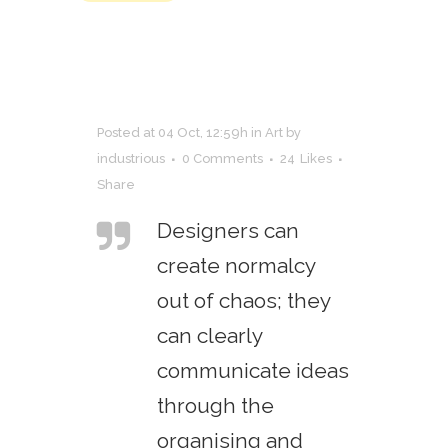
Posted at 04 Oct, 12:59h
in
Art
by
industrious
0 Comments
24
Likes
Share
Designers can
create normalcy
out of chaos; they
can clearly
communicate ideas
through the
organising and