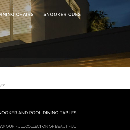
DINING CHAIRS
SNOOKER CUES
les
NOOKER AND POOL DINING TABLES
EW OUR FULL COLLECTION OF BEAUTIFUL