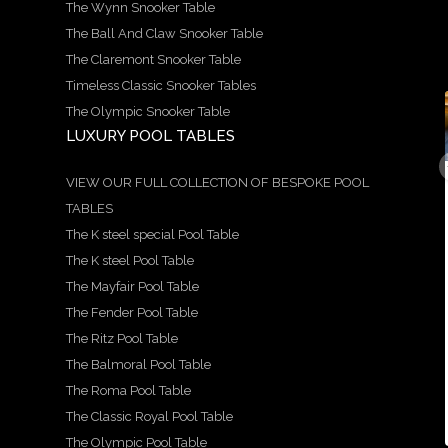
The Wynn Snooker Table
The Ball And Claw Snooker Table
The Claremont Snooker Table
Timeless Classic Snooker Tables
The Olympic Snooker Table
LUXURY POOL TABLES
9
21
14
5
18
0
1
0
0
0
A
We
Here
Speci
Hand
VIEW OUR FULL COLLECTION OF BESPOKE POOL
stun
are
is a
al
craft
TABLES
ning
prou
more
Offer
ed
exam
d to
in-
!
by
The K steel special Pool Table
ple of
show
dept
Avail
our
our
case
h
able
team
The K steel Pool Table
Ritz
this
look
in 6ft
, the
The Mayfair Pool Table
snoo
stun
at
and
Balm
s
ker
ning
the
7ft
oral
The Fender Pool Table
s
and
X
beau
sizes
table
...
pool
style
tiful
is a
The Ritz Pool Table
...
...
...
The Balmoral Pool Table
5
18
The Roma Pool Table
0
9
21
14
0
The Classic Royal Pool Table
0
1
0
The Olympic Pool Table