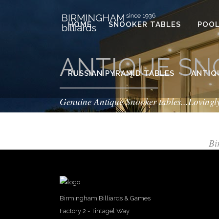
HOME
SNOOKER TABLES
POOL
ANTIQUE SN
RUSSIAN PYRAMID TABLES
ANTIQ
Genuine Antique Snooker tables...Lovingl
Bi
Birmingham Billiards & Games
Factory 2 - Tintagel Way