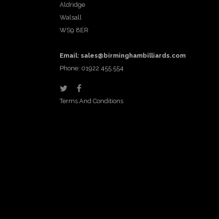
Aldridge
Walsall
WS9 8ER
Email:
sales@birminghambilliards.com
Phone: 01922 455 554
Terms And Conditions