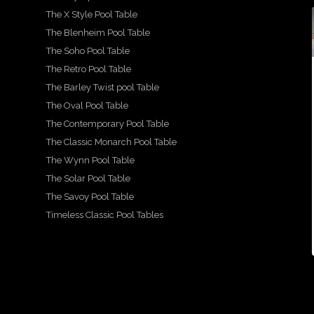
The X Style Pool Table
21
2
18
The Blenheim Pool Table
1
14
16
15
For
2
0
1
The Soho Pool Table
sale -
A
The Retro Pool Table
A
Show
We
A
beau
more
casin
are
beau
tiful,
The Barley Twist pool Table
detail
g our
prou
tiful
hand
ed
beau
d to
and
carve
The Oval Pool Table
look
tiful
show
lovin
d
at
Mayf
case
gly
snoo
The Contemporary Pool Table
the
air
this
resto
ker
The Classic Monarch Pool Table
...
beau
desig
stun
red
diner
,
tiful
n
ning
fitted
The Wynn Pool Table
...
g
X
pool
Ritz-
by
...
...
style
Art
The Solar Pool Table
21
...
The Savoy Pool Table
2
18
16
15
Timeless Classic Pool Tables
1
14
0
1
2