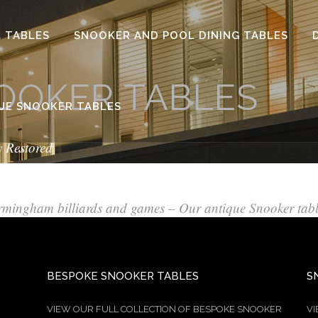
 TABLES
SNOOKER AND POOL DINING TABLES
OOKER TABLES
UE SNOOKER TABLES
y Restored
rmingham billiards and games – Our antique Snooker tab
BESPOKE SNOOKER TABLES
S
VIEW OUR FULL COLLECTION OF BESPOKE SNOOKER
VI