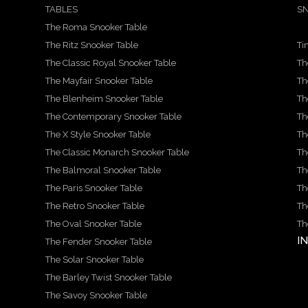
TABLES
SN
The Roma Snooker Table
The Ritz Snooker Table
Ti
The Classic Royal Snooker Table
Th
The Mayfair Snooker Table
Th
The Blenheim Snooker Table
Th
The Contemporary Snooker Table
Th
The X Style Snooker Table
Th
The Classic Monarch Snooker Table
Th
The Balmoral Snooker Table
Th
The Paris Snooker Table
Th
The Retro Snooker Table
Th
The Oval Snooker Table
Th
I
The Fender Snooker Table
The Solar Snooker Table
The Barley Twist Snooker Table
The Savoy Snooker Table