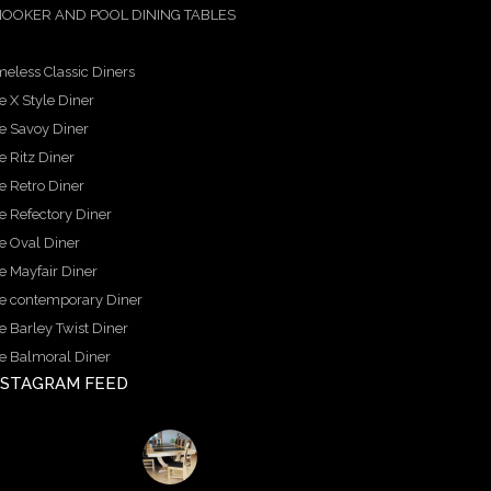
OOKER AND POOL DINING TABLES
meless Classic Diners
e X Style Diner
e Savoy Diner
e Ritz Diner
e Retro Diner
e Refectory Diner
e Oval Diner
e Mayfair Diner
e contemporary Diner
e Barley Twist Diner
e Balmoral Diner
NSTAGRAM FEED