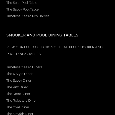
The Solar Pool Table
The Savoy Pool Table
Timeless Classic Pool Tables
SNOOKER AND POOL DINING TABLES
VIEW OUR FULL COLLECTION OF BEAUTIFUL SNOOKER AND
POOL DINING TABLES
Timeless Classic Diners
The X Style Diner
The Savoy Diner
The Ritz Diner
The Retro Diner
The Refectory Diner
The Oval Diner
The Mayfair Diner