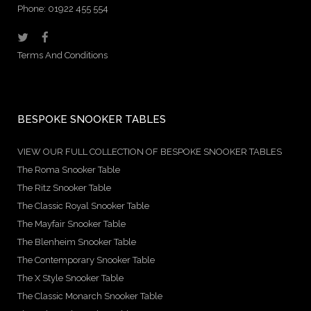
Phone: 01922 455 554
Terms And Conditions
BESPOKE SNOOKER TABLES
VIEW OUR FULL COLLECTION OF BESPOKE SNOOKER TABLES
The Roma Snooker Table
The Ritz Snooker Table
The Classic Royal Snooker Table
The Mayfair Snooker Table
The Blenheim Snooker Table
The Contemporary Snooker Table
The X Style Snooker Table
The Classic Monarch Snooker Table