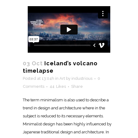
03 Oct
Iceland’s volcano
timelapse
Posted at 13:04h
in
Art
by
industrious
0
Comments
44
Likes
Share
The term minimalism is also used to describe a
trend in design and architecture where in the
subject is reduced to its necessary elements.
Minimalist design has been highly influenced by
Japanese traditional design and architecture. In