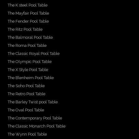
The K steel Pool Table
The Mayfair Pool Table
The Fender Pool Table
The Ritz Pool Table
The Balmoral Pool Table
The Roma Pool Table
The Classic Royal Pool Table
The Olympic Pool Table
The X Style Pool Table
The Blenheim Pool Table
The Soho Pool Table
The Retro Pool Table
The Barley Twist pool Table
The Oval Pool Table
The Contemporary Pool Table
The Classic Monarch Pool Table
The Wynn Pool Table