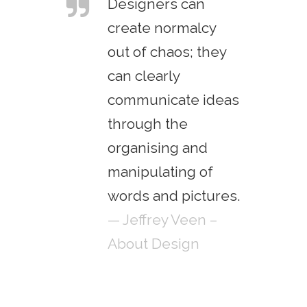
Designers can
create normalcy
out of chaos; they
can clearly
communicate ideas
through the
organising and
manipulating of
words and pictures.
— Jeffrey Veen –
About Design