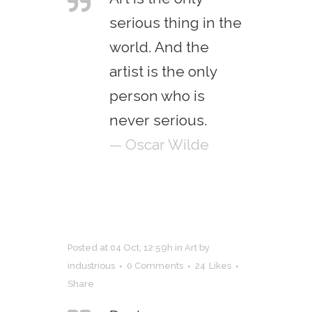
serious thing in the
world. And the
artist is the only
person who is
never serious.
— Oscar Wilde
Posted at 04 Oct, 12:59h
in
Art
by
industrious
0 Comments
24
Likes
Share