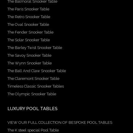
The Balmoral Snooker Table
The Paris Snooker Table
The Retro Snooker Table
The Oval Snooker Table
The Fender Snooker Table
The Solar Snooker Table
The Barley Twist Snooker Table
The Savoy Snooker Table
The Wynn Snooker Table
The Ball And Claw Snooker Table
The Claremont Snooker Table
Timeless Classic Snooker Tables
The Olympic Snooker Table
LUXURY POOL TABLES
VIEW OUR FULL COLLECTION OF BESPOKE POOL TABLES
The K steel special Pool Table