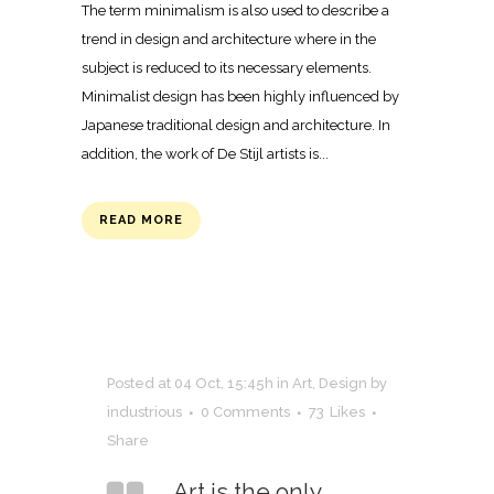
The term minimalism is also used to describe a
trend in design and architecture where in the
subject is reduced to its necessary elements.
Minimalist design has been highly influenced by
Japanese traditional design and architecture. In
addition, the work of De Stijl artists is...
READ MORE
Posted at 04 Oct, 15:45h
in
Art
,
Design
by
industrious
0 Comments
73
Likes
Share
Art is the only