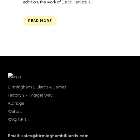
addition, the work of De Stijl artists is...
READ MORE
Birmingham Billiards & Games
Factory 2 - Tintagel Way
Aldridge
Walsall
WS9 8ER
Email:
sales@birminghambilliards.com