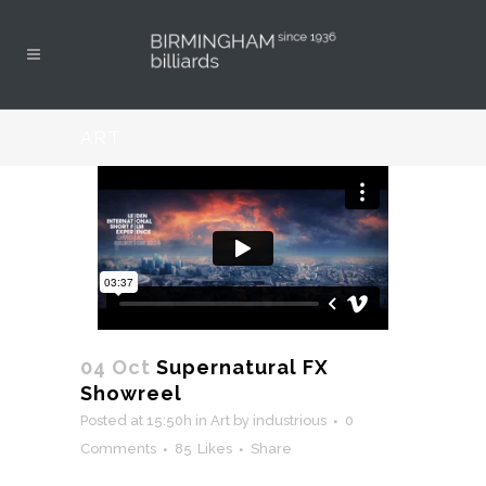
ART
04 Oct
Supernatural FX
Showreel
Posted at 15:50h
in
Art
by
industrious
0
Comments
85
Likes
Share