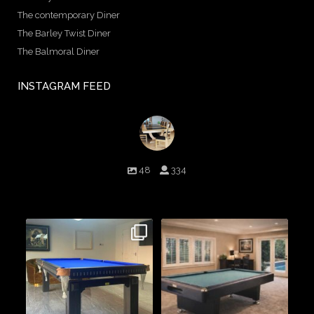
The contemporary Diner
The Barley Twist Diner
The Balmoral Diner
INSTAGRAM FEED
birminghambilliards
48
334
Birmingham Billiards are a family run business since 1936 that
craft beautiful billiard tables and associated furniture as well as
dining conversions