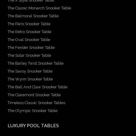
The X Style Snooker Table
The Classic Monarch Snooker Table
The Balmoral Snooker Table
The Paris Snooker Table
The Retro Snooker Table
The Oval Snooker Table
The Fender Snooker Table
The Solar Snooker Table
The Barley Twist Snooker Table
The Savoy Snooker Table
The Wynn Snooker Table
The Ball And Claw Snooker Table
The Claremont Snooker Table
Timeless Classic Snooker Tables
The Olympic Snooker Table
LUXURY POOL TABLES