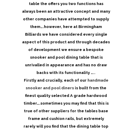
table the offers you two functions has
always been an attractive concept and many
other companies have attempted to supply
them….however, here at Birmingham
Billiards we have considered every single
aspect of this product and through decades
of development we ensure a bespoke
snooker and pool dining table that is
unrivalled in appearance and has no draw
backs with its functionality …..
Firstly and crucially, each of our
handmade
snooker and pool diners
is built from the
finest quality selected A grade hardwood
timber….sometimes you may find that this is
true of other suppliers for the tables base
frame and cushion rails, but extremely
rarely will you find that the dining table top