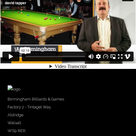
Birmingham Billiards & Games
Factory 2 - Tintagel Way
Aldridge
Walsall
WS9 8ER