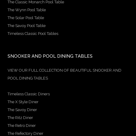
The Classic Monarch Pool Table
The Wynn Pool Table
The Solar Pool Table
The Savoy Pool Table
Timeless Classic Pool Tables
SNOOKER AND POOL DINING TABLES
VIEW OUR FULL COLLECTION OF BEAUTIFUL SNOOKER AND
POOL DINING TABLES
Timeless Classic Diners
The X Style Diner
The Savoy Diner
The Ritz Diner
The Retro Diner
The Refectory Diner