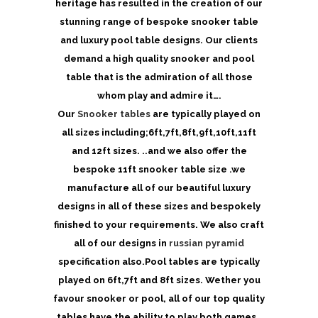
heritage has resulted in the creation of our
stunning range of bespoke snooker table
and luxury pool table designs. Our clients
demand a high quality snooker and pool
table that is the admiration of all those
whom play and admire it….
Our
Snooker tables
are typically played on
all sizes including;6ft,7ft,8ft,9ft,10ft,11ft
and 12ft sizes. ..and we also offer the
bespoke 11ft snooker table size .we
manufacture all of our beautiful luxury
designs in all of these sizes and bespokely
finished to your requirements. We also craft
all of our designs in
russian pyramid
specification also.Pool tables are typically
played on 6ft,7ft and 8ft sizes. Wether you
favour snooker or pool, all of our top quality
tables have the ability to play both games…