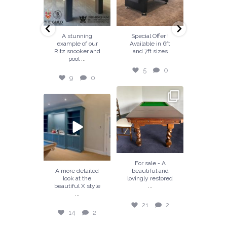
6
0
9
0
5
0
18
k out a
A stunning
Special Offer !
Handcraf
up view of
example of our
Available in 6ft
our tea
our
Ritz snooker and
and 7ft sizes
Balmoral t
...
...
..
manship.
pool
a
5
0
6
0
9
0
18
21
2
7
0
14
2
18
For sale - A
tz snooker
A more detailed
beautiful and
A beaut
ol dining
look at the
lovingly restored
hand c
...
 designed
beautiful X style
snooker
...
...
fitted 
21
2
7
0
14
2
18