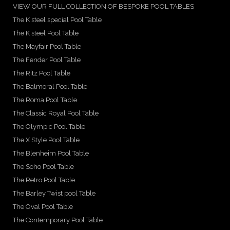
VIEW OUR FULL COLLECTION OF BESPOKE POOL TABLES
The K steel special Pool Table
The K steel Pool Table
The Mayfair Pool Table
The Fender Pool Table
The Ritz Pool Table
The Balmoral Pool Table
The Roma Pool Table
The Classic Royal Pool Table
The Olympic Pool Table
The X Style Pool Table
The Blenheim Pool Table
The Soho Pool Table
The Retro Pool Table
The Barley Twist pool Table
The Oval Pool Table
The Contemporary Pool Table