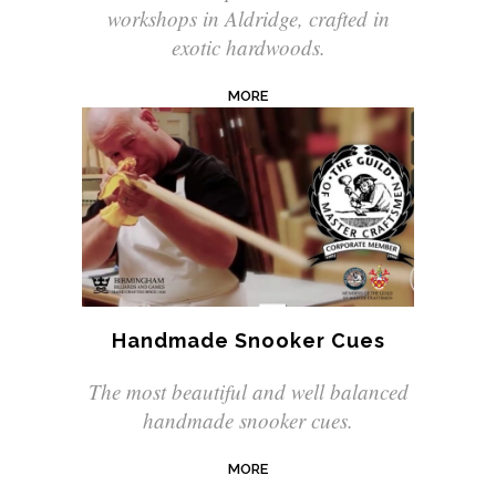
workshops in Aldridge, crafted in
exotic hardwoods.
MORE
Handmade Snooker Cues
The most beautiful and well balanced
handmade snooker cues.
MORE