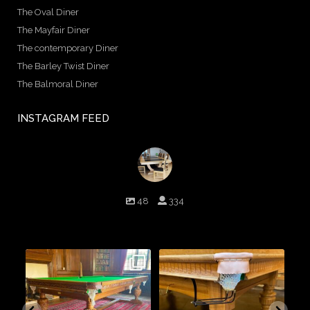
The Oval Diner
The Mayfair Diner
The contemporary Diner
The Barley Twist Diner
The Balmoral Diner
INSTAGRAM FEED
birminghambilliards
48
334
Birmingham Billiards are a family run business since 1936 that
craft beautiful billiard tables and associated furniture as well as
dining conversions