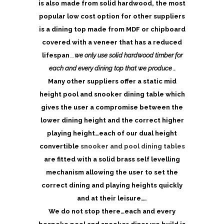
is also made from solid hardwood, the most
popular low cost option for other suppliers
is a dining top made from MDF or chipboard
covered with a veneer that has a reduced
lifespan
….
we only use solid hardwood timber for
each and every dining top that we produce ..
Many other suppliers offer a static mid
height pool and snooker dining table which
gives the user a compromise between the
lower dining height and the correct higher
playing height…each of our dual height
convertible
snooker and pool dining tables
are fitted with a solid brass self levelling
mechanism allowing the user to set the
correct dining and playing heights quickly
and at their leisure….
We do not stop there…each and every