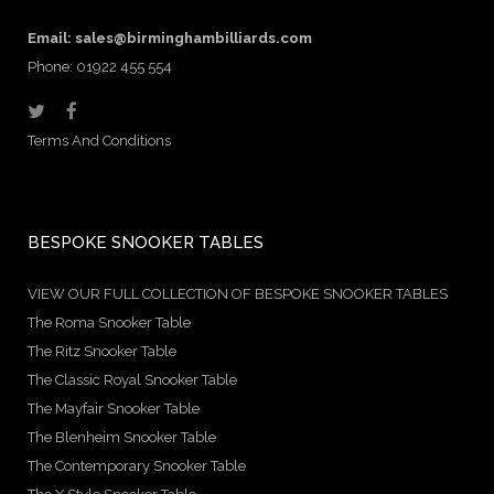
Email:
sales@birminghambilliards.com
Phone: 01922 455 554
Terms And Conditions
BESPOKE SNOOKER TABLES
VIEW OUR FULL COLLECTION OF BESPOKE SNOOKER TABLES
The Roma Snooker Table
The Ritz Snooker Table
The Classic Royal Snooker Table
The Mayfair Snooker Table
The Blenheim Snooker Table
The Contemporary Snooker Table