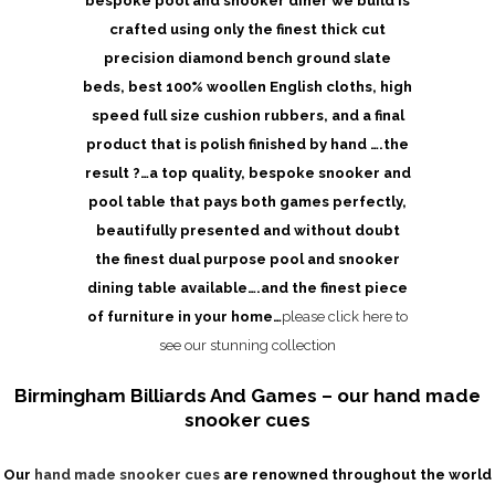
bespoke pool and snooker diner we build is
crafted using only the finest thick cut
precision diamond bench ground slate
beds, best 100% woollen English cloths, high
speed full size cushion rubbers, and a final
product that is polish finished by hand ….the
result ?…a top quality, bespoke snooker and
pool table that pays both games perfectly,
beautifully presented and without doubt
the finest dual purpose pool and snooker
dining table available….and the finest piece
of furniture in your home…
please click here to
see our stunning collection
Birmingham Billiards And Games – our hand made
snooker cues
Our
hand made snooker cues
are renowned throughout the world