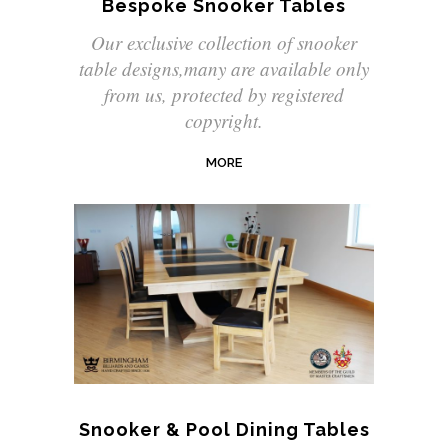
Bespoke Snooker Tables
Our exclusive collection of snooker
table designs,many are available only
from us, protected by registered
copyright.
MORE
Snooker & Pool Dining Tables