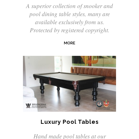
A superior collection of snooker and
pool dining table styles, many are
available exclusively from us.
Protected by registered copyright.
MORE
Luxury Pool Tables
Hand made pool tables at our