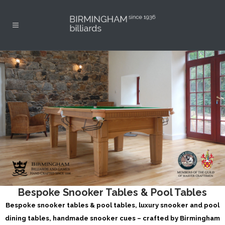
Bespoke Snooker Tables & Pool Tables
Bespoke snooker tables & pool tables, luxury snooker and pool
dining tables, handmade snooker cues – crafted by Birmingham