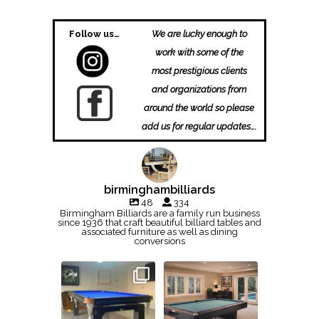
Follow us…
We are lucky enough to
work with some of the
most prestigious clients
and organizations from
around the world so please
add us for regular updates….
birminghambilliards
48
334
Birmingham Billiards are a family run business
since 1936 that craft beautiful billiard tables and
associated furniture as well as dining
conversions