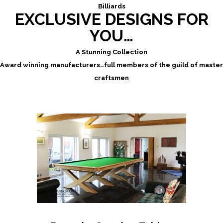
Billiards
EXCLUSIVE DESIGNS FOR
YOU…
A Stunning Collection
Award winning manufacturers…full members of the guild of master
craftsmen