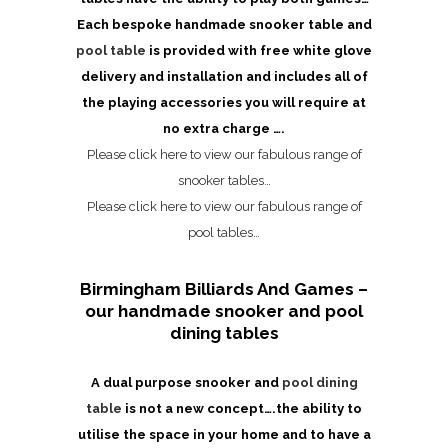
Each bespoke handmade snooker table and
pool table
is provided with free white glove
delivery and installation and includes all of
the playing accessories you will require at
no extra charge ….
Please click here to view our fabulous range of
snooker tables…
Please click here to view our fabulous range of
pool tables…
Birmingham Billiards And Games –
our handmade snooker and pool
dining tables
A dual purpose snooker and
pool dining
table
is not a new concept….the ability to
utilise the space in your home and to have a