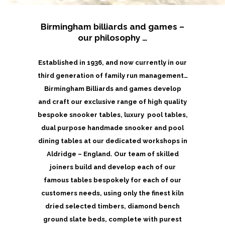
Birmingham billiards and games –
our philosophy …
Established in 1936, and now currently in our
third generation of family run management…
Birmingham Billiards and games develop
and craft our exclusive range of high quality
bespoke snooker tables, luxury pool tables,
dual purpose handmade snooker and pool
dining tables at our dedicated workshops in
Aldridge – England. Our team of skilled
joiners build and develop each of our
famous tables bespokely for each of our
customers needs, using only the finest kiln
dried selected timbers, diamond bench
ground slate beds, complete with purest