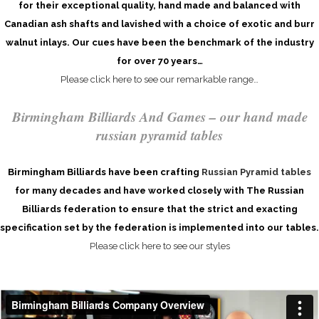
for their exceptional quality, hand made and balanced with
Canadian ash shafts and lavished with a choice of exotic and burr
walnut inlays. Our cues have been the benchmark of the industry
for over 70 years…
Please click here to see our remarkable range…
Birmingham Billiards And Games – our hand made
russian pyramid tables
Birmingham Billiards have been crafting
Russian Pyramid tables
for many decades and have worked closely with The Russian
Billiards federation to ensure that the strict and exacting
specification set by the federation is implemented into our tables.
Please click here to see our styles