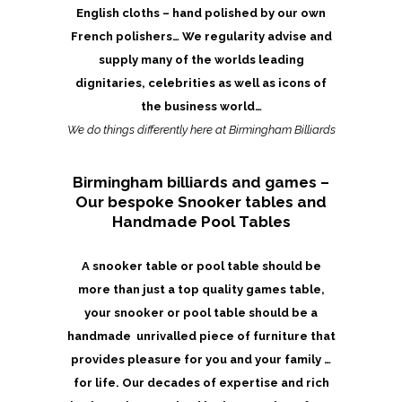
English cloths – hand polished by our own
French polishers… We regularity advise and
supply many of the worlds leading
dignitaries, celebrities as well as icons of
the business world…
We do things differently here at Birmingham Billiards
Birmingham billiards and games –
Our bespoke Snooker tables and
Handmade Pool Tables
A snooker table or pool table should be
more than just a top quality games table,
your snooker or pool table should be a
handmade unrivalled piece of furniture that
provides pleasure for you and your family …
for life. Our decades of expertise and rich