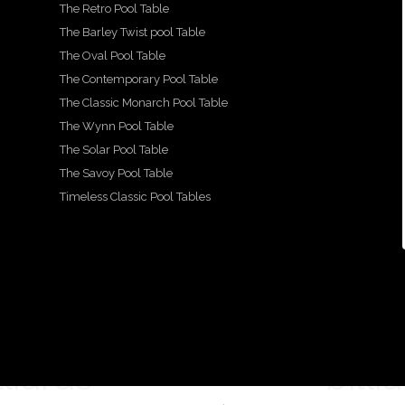
The Retro Pool Table
A
Show
We
A
beau
more
casin
are
beau
tiful,
The Barley Twist pool Table
detail
g our
prou
tiful
hand
ed
beau
d to
and
carve
The Oval Pool Table
look
tiful
show
lovin
d
at
Mayf
case
gly
snoo
The Contemporary Pool Table
the
air
this
resto
ker
The Classic Monarch Pool Table
...
beau
desig
stun
red
diner
tiful
n
ning
fitted
The Wynn Pool Table
...
X
pool
Ritz-
by
...
...
style
Art
The Solar Pool Table
21
...
The Savoy Pool Table
2
18
16
15
Timeless Classic Pool Tables
1
14
0
1
2