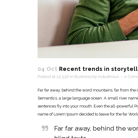
04 Oct
Recent trends in storytel
Posted at 15:55h
in
Business
by
industrious
0 Com
Far far away, behind the word mountains, far from the c
Semantics, a large language ocean. A small river named 
sentences fly into your mouth. Even the all-powerful Poi
name of Lorem Ipsum decided to leave for the far Wor
Far far away, behind the wo