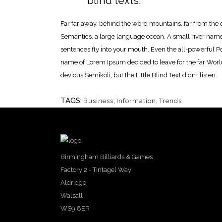
blind texts.
Far far away, behind the word mountains, far from the c
Semantics, a large language ocean. A small river named 
sentences fly into your mouth. Even the all-powerful Poi
name of Lorem Ipsum decided to leave for the far Wor
devious Semikoli, but the Little Blind Text didn’t listen.
TAGS:
Business
,
Information
,
Trends
Birmingham Billiards & Games
Factory 2 - Tintagel Way
Aldridge
Walsall
WS9 8ER