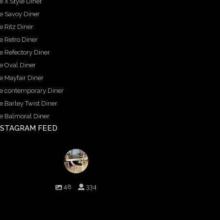
e X Style Diner
e Savoy Diner
e Ritz Diner
e Retro Diner
e Refectory Diner
e Oval Diner
e Mayfair Diner
e contemporary Diner
e Barley Twist Diner
e Balmoral Diner
NSTAGRAM FEED
birminghambilliards
48
334
Birmingham Billiards are a family run business since
1936 that craft beautiful billiard tables and associated
furniture as well as dining conversions