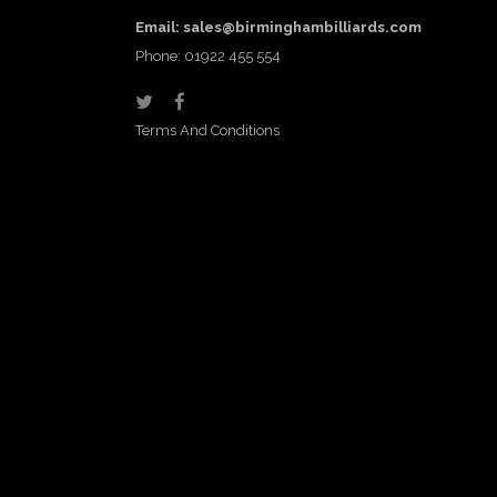
Email:
sales@birminghambilliards.com
Phone: 01922 455 554
Terms And Conditions