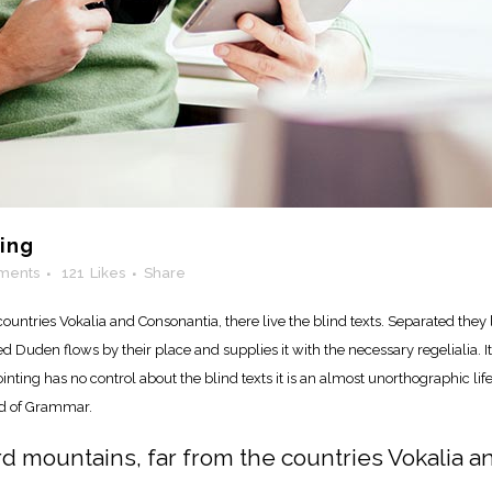
ling
ments
121
Likes
Share
ountries Vokalia and Consonantia, there live the blind texts. Separated they 
Duden flows by their place and supplies it with the necessary regelialia. It 
nting has no control about the blind texts it is an almost unorthographic lif
ld of Grammar.
rd mountains, far from the countries Vokalia a