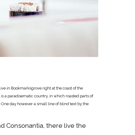
live in Bookmarksgrove right at the coast of the
is a paradisematic country, in which roasted parts of
e One day however a small line of blind text by the
nd Consonantia, there live the