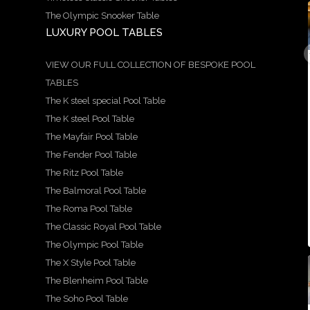
The Olympic Snooker Table
LUXURY POOL TABLES
9
21
14
5
18
0
1
0
0
0
A
We
Here
Speci
Hand
VIEW OUR FULL COLLECTION OF BESPOKE POOL
stun
are
is a
al
craft
TABLES
ning
prou
more
Offer
ed
exam
d to
in-
!
by
The K steel special Pool Table
ple of
show
dept
Avail
our
our
case
h
able
team
The K steel Pool Table
Ritz
this
look
in 6ft
, the
The Mayfair Pool Table
snoo
stun
at
and
Balm
ker
ning
the
7ft
oral
The Fender Pool Table
and
X
beau
sizes
table
...
pool
style
tiful
is a
The Ritz Pool Table
...
...
...
The Balmoral Pool Table
5
18
The Roma Pool Table
0
9
21
14
0
The Classic Royal Pool Table
0
1
0
The Olympic Pool Table
The X Style Pool Table
21
2
18
The Blenheim Pool Table
1
14
16
15
For
2
0
1
The Soho Pool Table
sale -
A