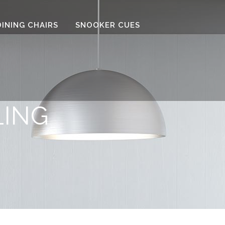
DINING CHAIRS
SNOOKER CUES
LING