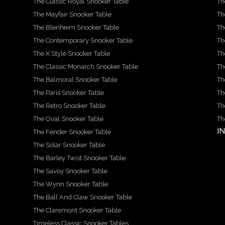
The Classic Royal Snooker Table
Th
The Mayfair Snooker Table
Th
The Blenheim Snooker Table
Th
The Contemporary Snooker Table
Th
The X Style Snooker Table
Th
The Classic Monarch Snooker Table
Th
The Balmoral Snooker Table
Th
The Paris Snooker Table
Th
The Retro Snooker Table
Th
The Oval Snooker Table
Th
I
The Fender Snooker Table
The Solar Snooker Table
The Barley Twist Snooker Table
The Savoy Snooker Table
The Wynn Snooker Table
The Ball And Claw Snooker Table
The Claremont Snooker Table
Timeless Classic Snooker Tables