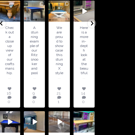
16
9
21
14
5
18
0
0
1
0
0
0
Chec
A
We
Here
Speci
Hand
k out
stun
are
is a
al
craft
a
ning
prou
more
Offer
ed
close
exam
d to
in-
!
by
up
ple of
show
dept
Avail
our
view
our
case
h
able
team
of
Ritz
this
look
in 6ft
, the
our
snoo
stun
at
and
Balm
crafts
ker
ning
the
7ft
oral
mans
and
X
beau
sizes
table
...
hip.
pool
style
tiful
is a
...
...
...
...
5
18
0
16
9
21
14
0
0
0
1
0
21
2
18
1
17
14
16
15
For
0
2
0
1
sale -
A