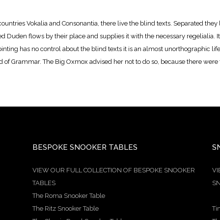
ountries Vokalia and Consonantia, there live the blind texts. Separated they 
Duden flows by their place and supplies it with the necessary regelialia. It 
nting has no control about the blind texts it is an almost unorthographic lif
ld of Grammar. The Big Oxmox advised her not to do so, because there wer
BESPOKE SNOOKER TABLES
S
VIEW OUR FULL COLLECTION OF BESPOKE SNOOKER
VI
TABLES
SN
The Roma Snooker Table
The Ritz Snooker Table
Ti