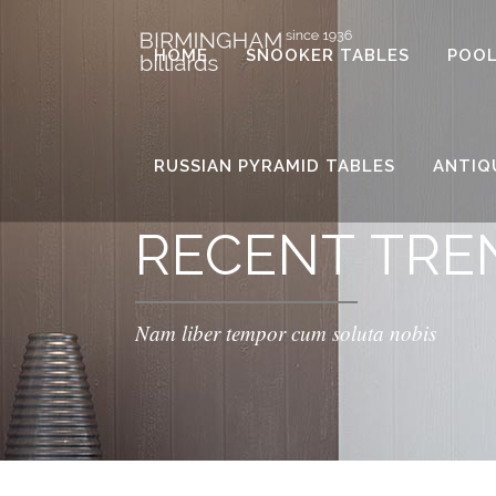
HOME
SNOOKER TABLES
POOL
RUSSIAN PYRAMID TABLES
ANTIQ
RECENT TRE
Nam liber tempor cum soluta nobis