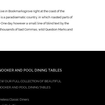
live in Bookmarksgrove right at the coast of the
is a paradisematic country, in which roasted parts of
e One day however a small line of blind text by the
e thousands of bad Commas, wild Question Marks and
NOOKER AND POOL DINING TABLES
EW OUR FULL COLLECTION OF BEAUTIFUL
OOKER AND POOL DINING TABLES
meless Classic Diners