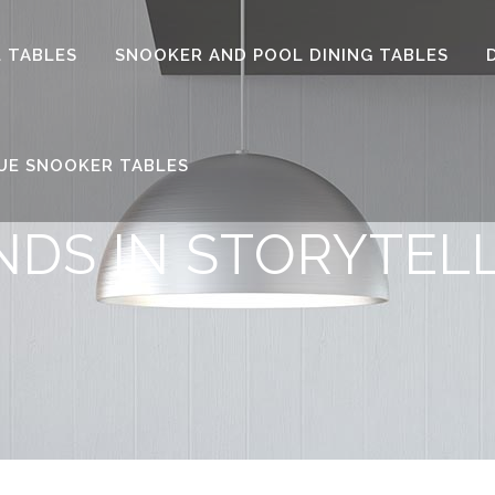
 TABLES
SNOOKER AND POOL DINING TABLES
UE SNOOKER TABLES
NDS IN STORYTEL