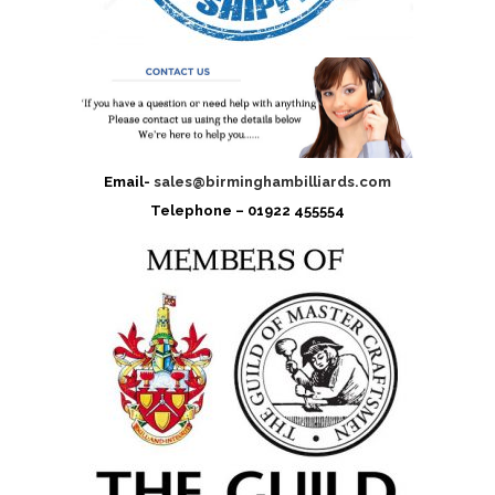
Email-
sales@birminghambilliards.com
Telephone – 01922 455554