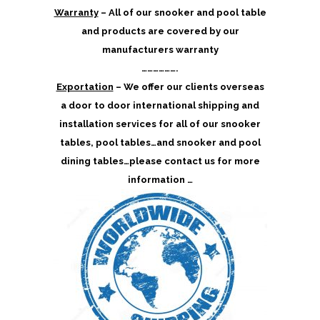
Warranty
– All of our snooker and pool table
and products are covered by our
manufacturers warranty
……………….
Exportation
– We offer our clients overseas
a door to door international shipping and
installation services for all of our snooker
tables, pool tables…and snooker and pool
dining tables…please contact us for more
information …