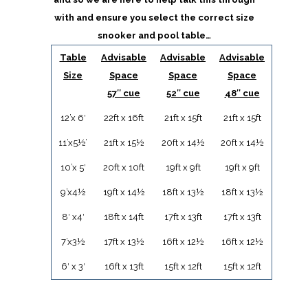
with and ensure you select the correct size
snooker and pool table…
Table
Advisable
Advisable
Advisable
Size
Space
Space
Space
57″ cue
52″ cue
48″ cue
12’x 6′
22ft x 16ft
21ft x 15ft
21ft x 15ft
11’x5½’
21ft x 15½
20ft x 14½
20ft x 14½
10’x 5′
20ft x 10ft
19ft x 9ft
19ft x 9ft
9’x4½
19ft x 14½
18ft x 13½
18ft x 13½
8′ x4′
18ft x 14ft
17ft x 13ft
17ft x 13ft
7’x3½
17ft x 13½
16ft x 12½
16ft x 12½
6′ x 3′
16ft x 13ft
15ft x 12ft
15ft x 12ft