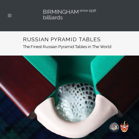
RUSSIAN PYRAMID TABLES
The Finest Russian Pyramid Tables in The World