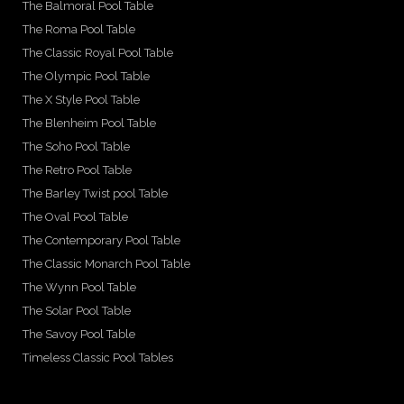
The Balmoral Pool Table
The Roma Pool Table
The Classic Royal Pool Table
The Olympic Pool Table
The X Style Pool Table
The Blenheim Pool Table
The Soho Pool Table
The Retro Pool Table
The Barley Twist pool Table
The Oval Pool Table
The Contemporary Pool Table
The Classic Monarch Pool Table
The Wynn Pool Table
The Solar Pool Table
The Savoy Pool Table
Timeless Classic Pool Tables