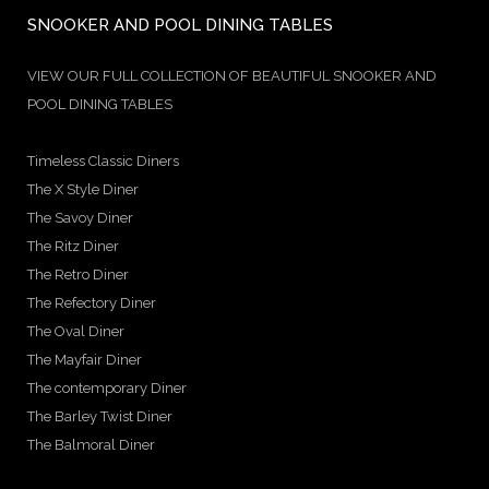
SNOOKER AND POOL DINING TABLES
VIEW OUR FULL COLLECTION OF BEAUTIFUL SNOOKER AND
POOL DINING TABLES
Timeless Classic Diners
The X Style Diner
The Savoy Diner
The Ritz Diner
The Retro Diner
The Refectory Diner
The Oval Diner
The Mayfair Diner
The contemporary Diner
The Barley Twist Diner
The Balmoral Diner