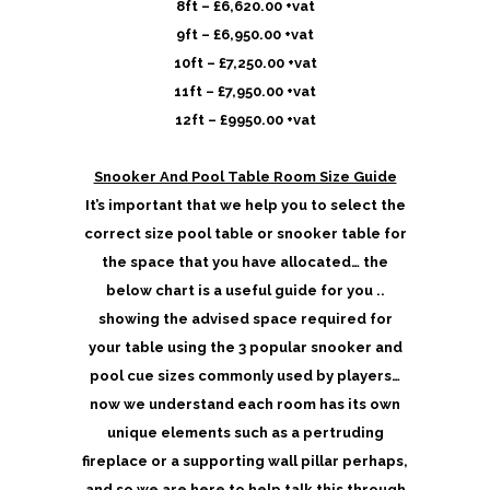
8ft – £6,620.00 +vat
9ft – £6,950.00 +vat
10ft – £7,250.00 +vat
11ft – £7,950.00 +vat
12ft – £9950.00 +vat
Snooker And Pool Table Room Size Guide
It’s important that we help you to select the
correct size pool table or snooker table for
the space that you have allocated… the
below chart is a useful guide for you ..
showing the advised space required for
your table using the 3 popular snooker and
pool cue sizes commonly used by players…
now we understand each room has its own
unique elements such as a pertruding
fireplace or a supporting wall pillar perhaps,
and so we are here to help talk this through