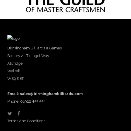
Birmingham Billiards & Games
Factory 2 - Tintagel Way
Aldridge
Walsall
WS9 8ER
Email:
sales@birminghambilliards.com
Phone: 01922 455 554
Terms And Conditions