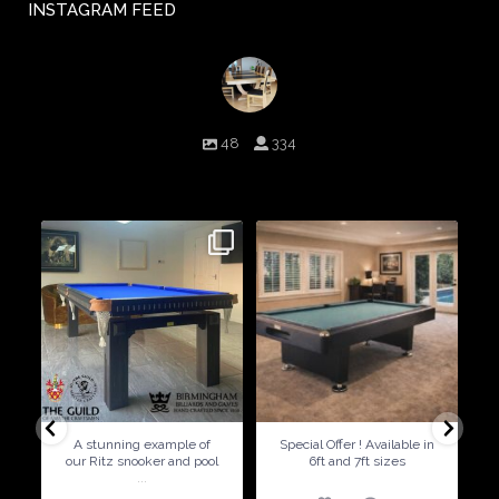
INSTAGRAM FEED
birminghambilliards
48
334
Birmingham Billiards are a family run business since 1936 that
craft beautiful billiard tables and associated furniture as well as
dining conversions
9
0
5
0
A stunning example of
Special Offer ! Available in
our Ritz snooker and pool
6ft and 7ft sizes
...