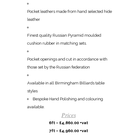
Pocket leathers made from hand selected hide
leather
Finest quality Russian Pyramid moulded
cushion rubber in matching sets.
Pocket openings and cut in accordance with
those set by the Russian federation
Available in all Birmingham Billiards table
styles
Bespoke Hand Polishing and colouring
available.
Prices
6ft – £4,860.00 +vat
7ft – £4,960.00 +vat