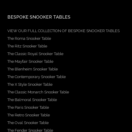
BESPOKE SNOOKER TABLES
VIEW OUR FULL COLLECTION OF BESPOKE SNOOKER TABLES
The Roma Snooker Table
The Ritz Snooker Table
The Classic Royal Snooker Table
The Mayfair Snooker Table
The Blenheim Snooker Table
The Contemporary Snooker Table
The X Style Snooker Table
The Classic Monarch Snooker Table
The Balmoral Snooker Table
The Paris Snooker Table
The Retro Snooker Table
The Oval Snooker Table
The Fender Snooker Table