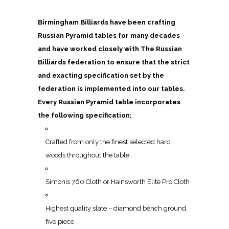
Birmingham Billiards have been crafting
Russian Pyramid tables for many decades
and have worked closely with The Russian
Billiards federation to ensure that the strict
and exacting specification set by the
federation is implemented into our tables.
Every Russian Pyramid table incorporates
the following specification;
Crafted from only the finest selected hard
woods throughout the table.
Simonis 760 Cloth or Hainsworth Elite Pro Cloth
Highest quality slate – diamond bench ground,
five piece