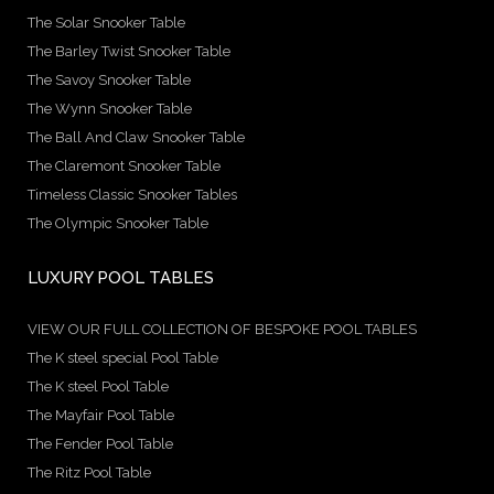
The Solar Snooker Table
The Barley Twist Snooker Table
The Savoy Snooker Table
The Wynn Snooker Table
The Ball And Claw Snooker Table
The Claremont Snooker Table
Timeless Classic Snooker Tables
The Olympic Snooker Table
LUXURY POOL TABLES
VIEW OUR FULL COLLECTION OF BESPOKE POOL TABLES
The K steel special Pool Table
The K steel Pool Table
The Mayfair Pool Table
The Fender Pool Table
The Ritz Pool Table