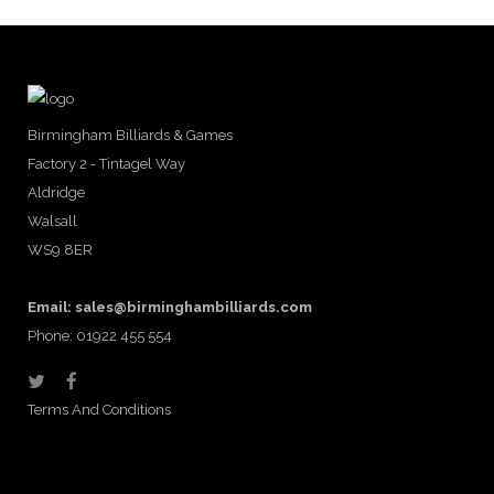
Birmingham Billiards & Games
Factory 2 - Tintagel Way
Aldridge
Walsall
WS9 8ER
Email:
sales@birminghambilliards.com
Phone: 01922 455 554
Terms And Conditions