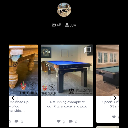
birminghambilliards
48
334
Birmingham Billiards are a family run business since 1936 that
craft beautiful billiard tables and associated furniture as well as
dining conversions
9
0
5
0
A stunning example of
Special Offer ! Available in
our Ritz snooker and pool
6ft and 7ft sizes
...
5
0
9
0