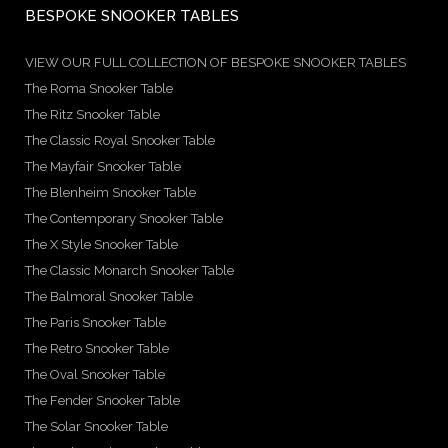
BESPOKE SNOOKER TABLES
VIEW OUR FULL COLLECTION OF BESPOKE SNOOKER TABLES
The Roma Snooker Table
The Ritz Snooker Table
The Classic Royal Snooker Table
The Mayfair Snooker Table
The Blenheim Snooker Table
The Contemporary Snooker Table
The X Style Snooker Table
The Classic Monarch Snooker Table
The Balmoral Snooker Table
The Paris Snooker Table
The Retro Snooker Table
The Oval Snooker Table
The Fender Snooker Table
The Solar Snooker Table