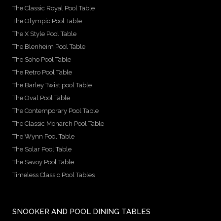
The Classic Royal Pool Table
The Olympic Pool Table
The X Style Pool Table
The Blenheim Pool Table
The Soho Pool Table
The Retro Pool Table
The Barley Twist pool Table
The Oval Pool Table
The Contemporary Pool Table
The Classic Monarch Pool Table
The Wynn Pool Table
The Solar Pool Table
The Savoy Pool Table
Timeless Classic Pool Tables
SNOOKER AND POOL DINING TABLES