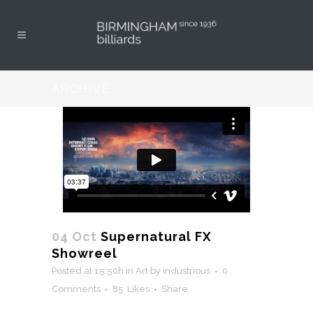
ARCHIVE
04 Oct
Supernatural FX
Showreel
Posted at 15:50h
in
Art
by
industrious
0
Comments
85
Likes
Share