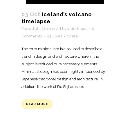
03 Oct
Iceland’s volcano
timelapse
Posted at 13:04h
in
Art
by
industrious
0
Comments
44
Likes
Share
The term minimalism is also used to describe a
trend in design and architecture where in the
subject is reduced to its necessary elements.
Minimalist design has been highly influenced by
Japanese traditional design and architecture. In
addition, the work of De Stijl artists is...
READ MORE