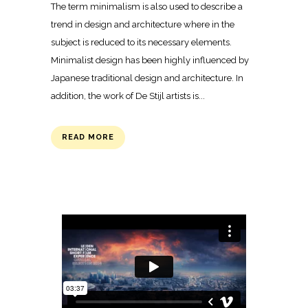
The term minimalism is also used to describe a
trend in design and architecture where in the
subject is reduced to its necessary elements.
Minimalist design has been highly influenced by
Japanese traditional design and architecture. In
addition, the work of De Stijl artists is...
READ MORE