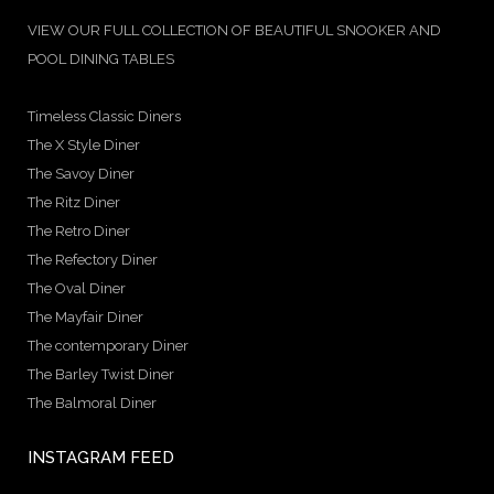
VIEW OUR FULL COLLECTION OF BEAUTIFUL SNOOKER AND
POOL DINING TABLES
Timeless Classic Diners
The X Style Diner
The Savoy Diner
The Ritz Diner
The Retro Diner
The Refectory Diner
The Oval Diner
The Mayfair Diner
The contemporary Diner
The Barley Twist Diner
The Balmoral Diner
INSTAGRAM FEED