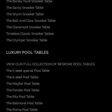
The Barley Twist Snooker Table
The Savoy Snooker Table
The Wynn Snooker Table
The Ball And Claw Snooker Table
The Claremont Snooker Table
Timeless Classic Snooker Tables
The Olympic Snooker Table
LUXURY POOL TABLES
VIEW OUR FULL COLLECTION OF BESPOKE POOL TABLES
The K steel special Pool Table
The K steel Pool Table
The Mayfair Pool Table
The Fender Pool Table
The Ritz Pool Table
The Balmoral Pool Table
The Roma Pool Table