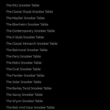
The Ritz Snooker Table
The Classic Royal Snooker Table
The Mayfair Snooker Table
The Blenheim Snooker Table
The Contemporary Snooker Table
The X Style Snooker Table
The Classic Monarch Snooker Table
The Balmoral Snooker Table
The Paris Snooker Table
The Retro Snooker Table
The Oval Snooker Table
The Fender Snooker Table
The Solar Snooker Table
The Barley Twist Snooker Table
The Savoy Snooker Table
The Wynn Snooker Table
The Ball And Claw Snooker Table