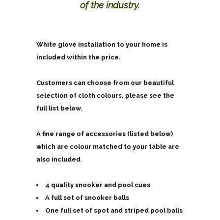
of the industry.
White glove installation to your home is
included within the price.
Customers can choose from our beautiful
selection of cloth colours, please see the
full list below.
A fine range of accessories (listed below)
which are colour matched to your table are
also included
.
4 quality snooker and pool cues
A full set of snooker balls
One full set of spot and striped pool balls