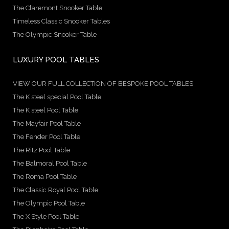
The Claremont Snooker Table
Timeless Classic Snooker Tables
The Olympic Snooker Table
LUXURY POOL TABLES
VIEW OUR FULL COLLECTION OF BESPOKE POOL TABLES
The K steel special Pool Table
The K steel Pool Table
The Mayfair Pool Table
The Fender Pool Table
The Ritz Pool Table
The Balmoral Pool Table
The Roma Pool Table
The Classic Royal Pool Table
The Olympic Pool Table
The X Style Pool Table