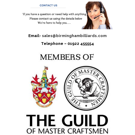
Email-
sales@birminghambilliards.com
Telephone – 01922 455554