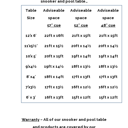
snooker and pool table…
Table
Adviseable
Adviseable
Adviseable
Size
space
space
space
57″ cue
52″ cue
48″ cue
12’x 6′
22ft x 16ft
21ft x 15ft
21ft x 15ft
11’x5½’
21ft x 15½
20ft x 14½
20ft x 14½
10’x 5′
20ft x 15ft
19ft x 14ft
19ft x 14ft
9’x4½
19ft x 14½
18ft x 13½
18ft x 13½
8′ x4′
18ft x 14ft
17ft x 13ft
17ft x 13ft
7’x3½
17ft x 13½
16ft x 12½
16ft x 12½
6′ x 3′
16ft x 13ft
15ft x 12ft
15ft x 12ft
Warranty
– All of our snooker and pool table
and products are covered by our