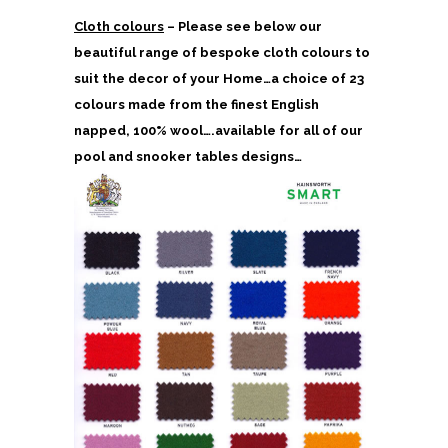
Cloth colours
– Please see below our
beautiful range of bespoke cloth colours to
suit the decor of your Home…a choice of 23
colours made from the finest English
napped, 100% wool….available for all of our
pool and snooker tables designs…