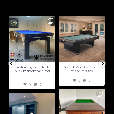
Birmingham Billiards are a family run business since 1936 that
craft beautiful billiard tables and associated furniture as well as
dining conversions
9
0
5
0
A stunning example of
Special Offer ! Available in
our Ritz snooker and pool
6ft and 7ft sizes
...
5
0
9
0