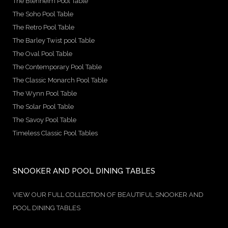
The Blenheim Pool Table
The Soho Pool Table
The Retro Pool Table
The Barley Twist pool Table
The Oval Pool Table
The Contemporary Pool Table
The Classic Monarch Pool Table
The Wynn Pool Table
The Solar Pool Table
The Savoy Pool Table
Timeless Classic Pool Tables
SNOOKER AND POOL DINING TABLES
VIEW OUR FULL COLLECTION OF BEAUTIFUL SNOOKER AND
POOL DINING TABLES