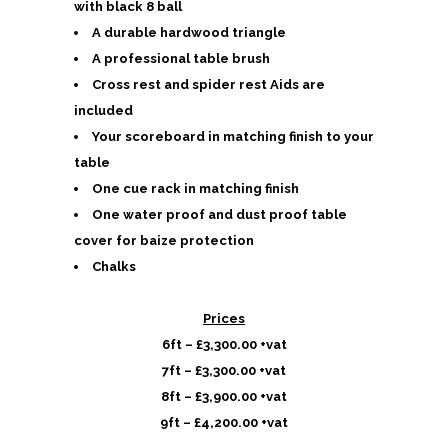
with black 8 ball
A durable hardwood triangle
A professional table brush
Cross rest and spider rest Aids are
included
Your scoreboard in matching finish to your
table
One cue rack in matching finish
One water proof and dust proof table
cover for baize protection
Chalks
Prices
6ft – £3,300.00 +vat
7ft – £3,300.00 +vat
8ft – £3,900.00 +vat
9ft – £4,200.00 +vat