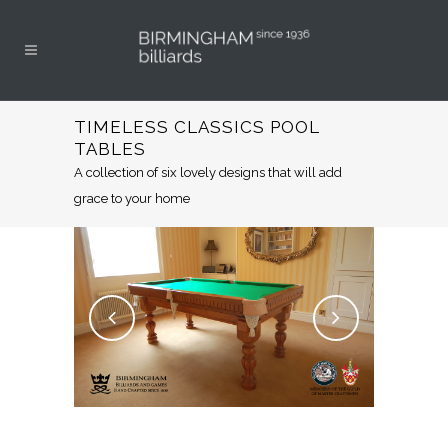
TIMELESS CLASSICS POOL
TABLES
A collection of six lovely designs that will add
grace to your home