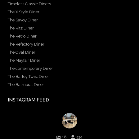
Timeless Classic Diners
The X Style Diner
The Savoy Diner
The Ritz Diner
The Retro Diner
The Refectory Diner
The Oval Diner
The Mayfair Diner
The contemporary Diner
The Barley Twist Diner
The Balmoral Diner
INSTAGRAM FEED
birminghambilliards
48
334