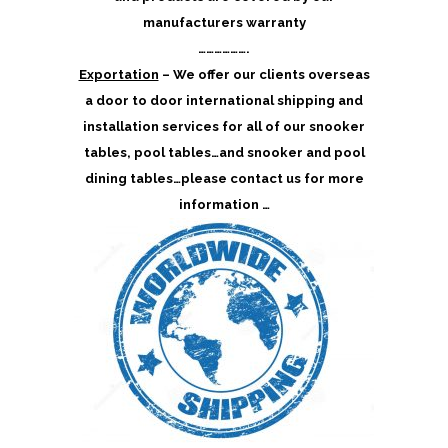
manufacturers warranty
……………….
Exportation
– We offer our clients overseas
a door to door international shipping and
installation services for all of our snooker
tables, pool tables…and snooker and pool
dining tables…please contact us for more
information …