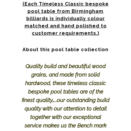
(Each Timeless Classic bespoke
pool table from Birmingham
billiards is individually colour
matched and hand polished to
customer requirements.)
About this pool table collection
Quality build and beautiful wood
grains, and made from solid
hardwood, these timeless classic
bespoke pool tables are of the
finest quality…..our outstanding build
quality with our attention to detail
together with our exceptional
service makes us the Bench mark