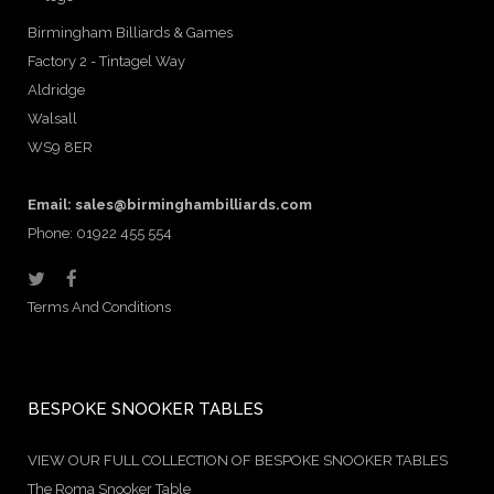
Birmingham Billiards & Games
Factory 2 - Tintagel Way
Aldridge
Walsall
WS9 8ER
Email:
sales@birminghambilliards.com
Phone: 01922 455 554
Terms And Conditions
BESPOKE SNOOKER TABLES
VIEW OUR FULL COLLECTION OF BESPOKE SNOOKER TABLES
The Roma Snooker Table