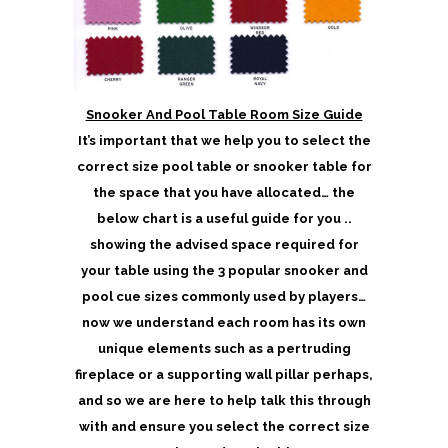
Snooker And Pool Table Room Size Guide
It’s important that we help you to select the
correct size pool table or snooker table for
the space that you have allocated… the
below chart is a useful guide for you ..
showing the advised space required for
your table using the 3 popular snooker and
pool cue sizes commonly used by players…
now we understand each room has its own
unique elements such as a pertruding
fireplace or a supporting wall pillar perhaps,
and so we are here to help talk this through
with and ensure you select the correct size