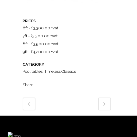
PRICES
6ft - £3,300.00 +vat
7ft - £3,300.00 +vat
8ft - £3,900.00 +vat
9ft - £4,200.00 +vat
CATEGORY
Pool tables, Timeless Classics
Share