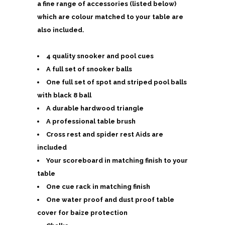
a fine range of accessories (listed below)
which are colour matched to your table are
also included.
4 quality snooker and pool cues
A full set of snooker balls
One full set of spot and striped pool balls
with black 8 ball
A durable hardwood triangle
A professional table brush
Cross rest and spider rest Aids are
included
Your scoreboard in matching finish to your
table
One cue rack in matching finish
One water proof and dust proof table
cover for baize protection