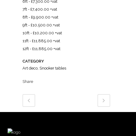
6ft - £7,300.00 +vat
7ft - £7,400.00 +vat
8ft - £9,900.00 +vat
9ft - £10,500.00.+vat
10ft - £10,200.00 +vat
11ft - £11,885.00 +vat
12ft - £11,885.00 +vat
CATEGORY
Art deco, Snooker tables
Share