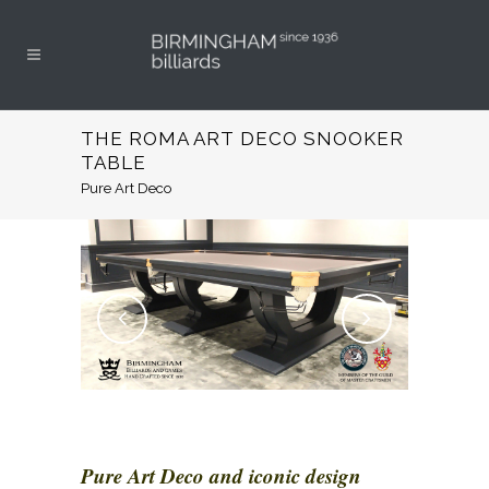
THE ROMA ART DECO SNOOKER
TABLE
Pure Art Deco
Pure Art Deco and iconic design