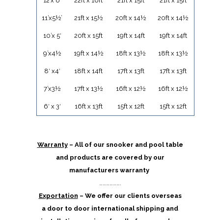
12’x 6′
22ft x 16ft
21ft x 15ft
21ft x 15ft
11’x5½’
21ft x 15½
20ft x 14½
20ft x 14½
10’x 5′
20ft x 15ft
19ft x 14ft
19ft x 14ft
9’x4½
19ft x 14½
18ft x 13½
18ft x 13½
8′ x4′
18ft x 14ft
17ft x 13ft
17ft x 13ft
7’x3½
17ft x 13½
16ft x 12½
16ft x 12½
6′ x 3′
16ft x 13ft
15ft x 12ft
15ft x 12ft
Warranty
– All of our snooker and pool table
and products are covered by our
manufacturers warranty
……………….
Exportation
– We offer our clients overseas
a door to door international shipping and