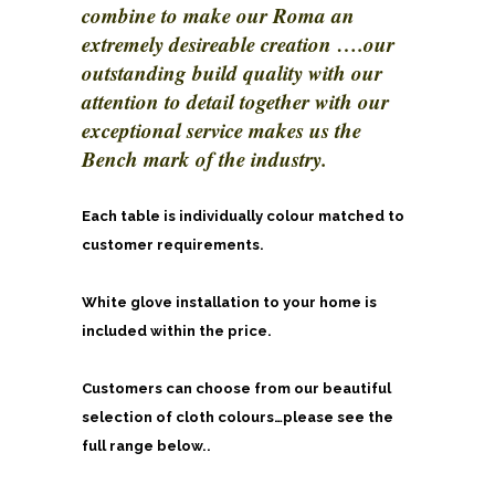
combine to make our Roma an
extremely desireable creation ….our
outstanding build quality with our
attention to detail together with our
exceptional service makes us the
Bench mark of the industry.
Each table is individually colour matched to
customer requirements.
White glove installation to your home is
included within the price.
Customers can choose from our beautiful
selection of cloth colours…please see the
full range below..