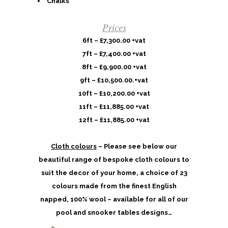
Chalks
Prices
6ft – £7,300.00 +vat
7ft – £7,400.00 +vat
8ft – £9,900.00 +vat
9ft – £10,500.00.+vat
10ft – £10,200.00 +vat
11ft – £11,885.00 +vat
12ft – £11,885.00 +vat
Cloth colours
– Please see below our
beautiful range of bespoke cloth colours to
suit the decor of your home, a choice of 23
colours made from the finest English
napped, 100% wool – available for all of our
pool and snooker tables designs…