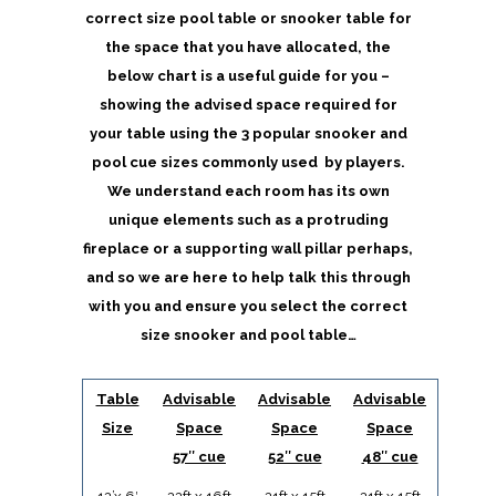
correct size pool table or snooker table for
the space that you have allocated, the
below chart is a useful guide for you –
showing the advised space required for
your table using the 3 popular snooker and
pool cue sizes commonly used by players.
We understand each room has its own
unique elements such as a protruding
fireplace or a supporting wall pillar perhaps,
and so we are here to help talk this through
with you and ensure you select the correct
size snooker and pool table…
Table
Advisable
Advisable
Advisable
Size
Space
Space
Space
57″ cue
52″ cue
48″ cue