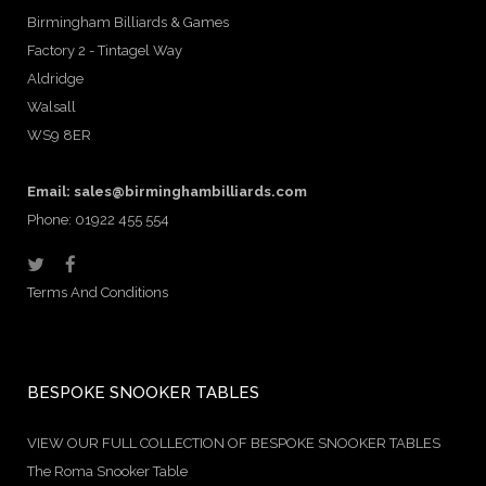
Birmingham Billiards & Games
Factory 2 - Tintagel Way
Aldridge
Walsall
WS9 8ER
Email:
sales@birminghambilliards.com
Phone: 01922 455 554
Terms And Conditions
BESPOKE SNOOKER TABLES
VIEW OUR FULL COLLECTION OF BESPOKE SNOOKER TABLES
The Roma Snooker Table