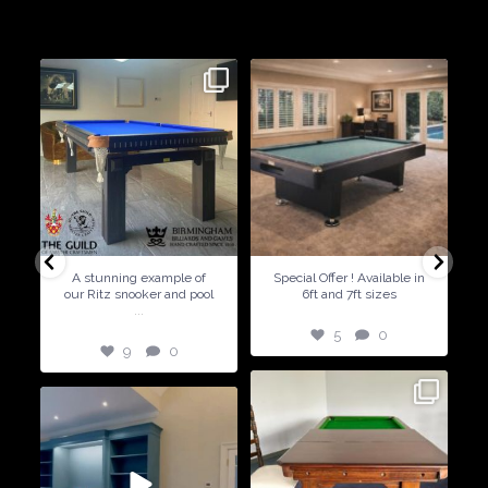
craft beautiful billiard tables and associated furniture as well as
dining conversions
9
0
5
0
A stunning example of
Special Offer ! Available in
our Ritz snooker and pool
6ft and 7ft sizes
...
5
0
9
0