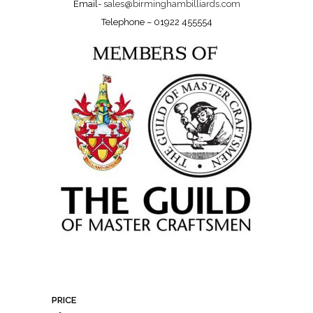
Email-
sales@birminghambilliards.com
Telephone – 01922 455554
PRICE