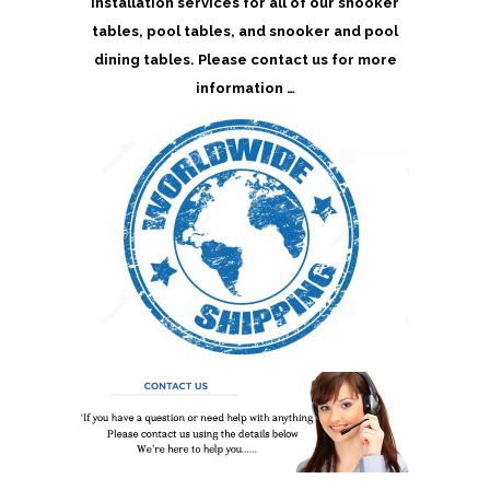
installation services for all of our snooker
tables, pool tables, and snooker and pool
dining tables. Please contact us for more
information …