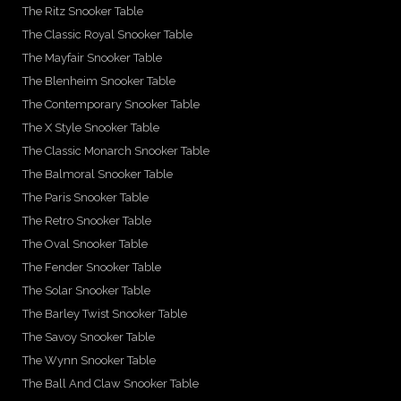
The Ritz Snooker Table
The Classic Royal Snooker Table
The Mayfair Snooker Table
The Blenheim Snooker Table
The Contemporary Snooker Table
The X Style Snooker Table
The Classic Monarch Snooker Table
The Balmoral Snooker Table
The Paris Snooker Table
The Retro Snooker Table
The Oval Snooker Table
The Fender Snooker Table
The Solar Snooker Table
The Barley Twist Snooker Table
The Savoy Snooker Table
The Wynn Snooker Table
The Ball And Claw Snooker Table