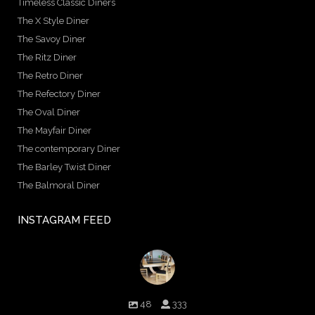
Timeless Classic Diners
The X Style Diner
The Savoy Diner
The Ritz Diner
The Retro Diner
The Refectory Diner
The Oval Diner
The Mayfair Diner
The contemporary Diner
The Barley Twist Diner
The Balmoral Diner
INSTAGRAM FEED
birminghambilliards
48
333
Birmingham Billiards are a family run business since 1936 that