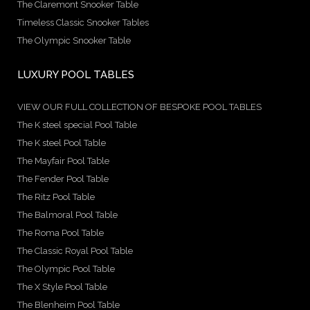
The Claremont Snooker Table
Timeless Classic Snooker Tables
The Olympic Snooker Table
LUXURY POOL TABLES
VIEW OUR FULL COLLECTION OF BESPOKE POOL TABLES
The K steel special Pool Table
The K steel Pool Table
The Mayfair Pool Table
The Fender Pool Table
The Ritz Pool Table
The Balmoral Pool Table
The Roma Pool Table
The Classic Royal Pool Table
The Olympic Pool Table
The X Style Pool Table
The Blenheim Pool Table