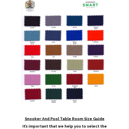
Snooker And Pool Table Room Size Guide
It’s important that we help you to select the