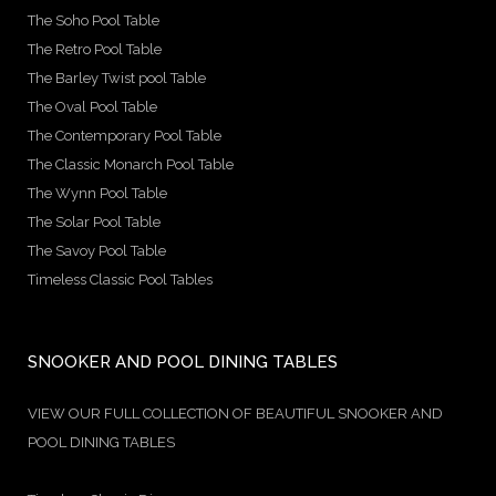
The Soho Pool Table
The Retro Pool Table
The Barley Twist pool Table
The Oval Pool Table
The Contemporary Pool Table
The Classic Monarch Pool Table
The Wynn Pool Table
The Solar Pool Table
The Savoy Pool Table
Timeless Classic Pool Tables
SNOOKER AND POOL DINING TABLES
VIEW OUR FULL COLLECTION OF BEAUTIFUL SNOOKER AND
POOL DINING TABLES