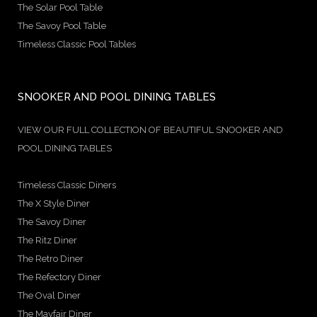
The Solar Pool Table
The Savoy Pool Table
Timeless Classic Pool Tables
SNOOKER AND POOL DINING TABLES
VIEW OUR FULL COLLECTION OF BEAUTIFUL SNOOKER AND
POOL DINING TABLES
Timeless Classic Diners
The X Style Diner
The Savoy Diner
The Ritz Diner
The Retro Diner
The Refectory Diner
The Oval Diner
The Mayfair Diner