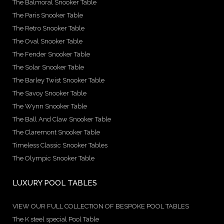
The Balmoral Snooker Table
The Paris Snooker Table
The Retro Snooker Table
The Oval Snooker Table
The Fender Snooker Table
The Solar Snooker Table
The Barley Twist Snooker Table
The Savoy Snooker Table
The Wynn Snooker Table
The Ball And Claw Snooker Table
The Claremont Snooker Table
Timeless Classic Snooker Tables
The Olympic Snooker Table
LUXURY POOL TABLES
VIEW OUR FULL COLLECTION OF BESPOKE POOL TABLES
The K steel special Pool Table