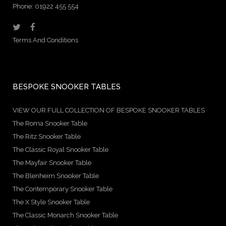
Phone: 01922 455 554
Terms And Conditions
BESPOKE SNOOKER TABLES
VIEW OUR FULL COLLECTION OF BESPOKE SNOOKER TABLES
The Roma Snooker Table
The Ritz Snooker Table
The Classic Royal Snooker Table
The Mayfair Snooker Table
The Blenheim Snooker Table
The Contemporary Snooker Table
The X Style Snooker Table
The Classic Monarch Snooker Table