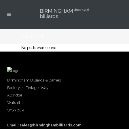
ARCHIVE
No posts were found.
Birmingham Billiards & Games
Factory 2 - Tintagel Way
Aldridge
Walsall
WS9 8ER
Email:
sales@birminghambilliards.com