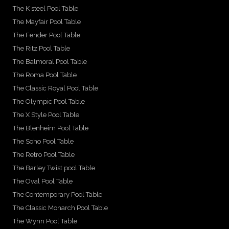
The K steel Pool Table
The Mayfair Pool Table
The Fender Pool Table
The Ritz Pool Table
The Balmoral Pool Table
The Roma Pool Table
The Classic Royal Pool Table
The Olympic Pool Table
The X Style Pool Table
The Blenheim Pool Table
The Soho Pool Table
The Retro Pool Table
The Barley Twist pool Table
The Oval Pool Table
The Contemporary Pool Table
The Classic Monarch Pool Table
The Wynn Pool Table