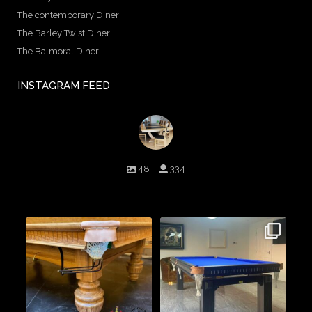
The contemporary Diner
The Barley Twist Diner
The Balmoral Diner
INSTAGRAM FEED
birminghambilliards
48
334
Birmingham Billiards are a family run business since 1936 that
craft beautiful billiard tables and associated furniture as well as
dining conversions