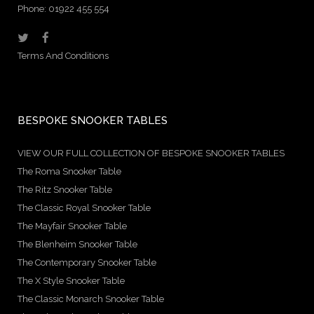
Phone: 01922 455 554
Terms And Conditions
BESPOKE SNOOKER TABLES
VIEW OUR FULL COLLECTION OF BESPOKE SNOOKER TABLES
The Roma Snooker Table
The Ritz Snooker Table
The Classic Royal Snooker Table
The Mayfair Snooker Table
The Blenheim Snooker Table
The Contemporary Snooker Table
The X Style Snooker Table
The Classic Monarch Snooker Table