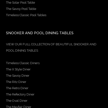
The Solar Pool Table
The Savoy Pool Table
Timeless Classic Pool Tables
SNOOKER AND POOL DINING TABLES
VIEW OUR FULL COLLECTION OF BEAUTIFUL SNOOKER AND
POOL DINING TABLES
Timeless Classic Diners
The X Style Diner
The Savoy Diner
The Ritz Diner
The Retro Diner
The Refectory Diner
The Oval Diner
The Mayfair Diner