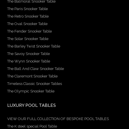
The Balmoral Snooker Table
The Paris Snooker Table
The Retro Snooker Table
The Oval Snooker Table
The Fender Snooker Table
The Solar Snooker Table
The Barley Twist Snooker Table
The Savoy Snooker Table
The Wynn Snooker Table
The Ball And Claw Snooker Table
The Claremont Snooker Table
Timeless Classic Snooker Tables
The Olympic Snooker Table
LUXURY POOL TABLES
VIEW OUR FULL COLLECTION OF BESPOKE POOL TABLES
The K steel special Pool Table