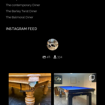
The contemporary Diner
The Barley Twist Diner
The Balmoral Diner
INSTAGRAM FEED
birminghambilliards
48
334
Birmingham Billiards are a family run business since 1936 that
craft beautiful billiard tables and associated furniture as well as
dining conversions