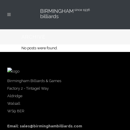
ARCHIVE
No posts were found.
Birmingham Billiards & Games
Factory 2 - Tintagel Way
Aldridge
Walsall
WS9 8ER
Email:
sales@birminghambilliards.com