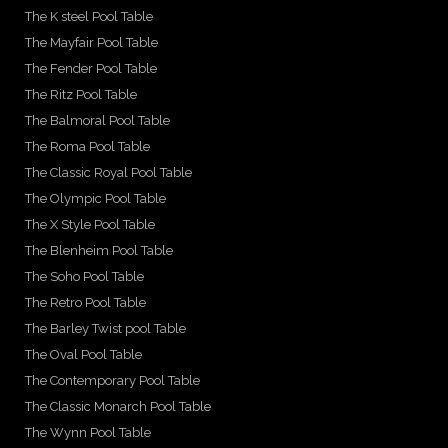
The K steel Pool Table
The Mayfair Pool Table
The Fender Pool Table
The Ritz Pool Table
The Balmoral Pool Table
The Roma Pool Table
The Classic Royal Pool Table
The Olympic Pool Table
The X Style Pool Table
The Blenheim Pool Table
The Soho Pool Table
The Retro Pool Table
The Barley Twist pool Table
The Oval Pool Table
The Contemporary Pool Table
The Classic Monarch Pool Table
The Wynn Pool Table