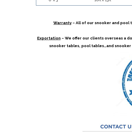
Warranty
– All of our snooker and pool
Exportation
– We offer our clients overseas a doo
snooker tables, pool tables…and snooker 