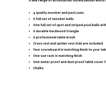
A fine range of accessories (listed below) which
4 quality snooker and pool cues
A full set of snooker balls
One full set of spot and striped pool balls with
A durable hardwood triangle
A professional table brush
Cross rest and spider rest Aids are included
Your scoreboard in matching finish to your tab
One cue rack in matching finish
One water proof and dust proof table cover f
Chalks