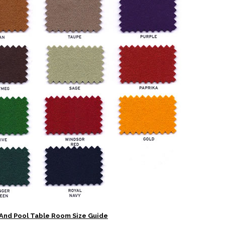
And Pool Table Room Size Guide