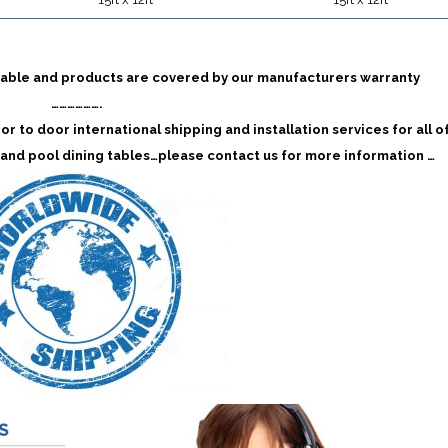
 table and products are covered by our manufacturers warranty
……………….
r to door international shipping and installation services for all o
and pool dining tables…please contact us for more information …