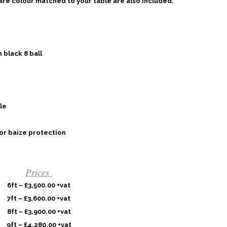
 are colour matched to your table are also included.
 black 8 ball
le
or baize protection
Prices
6ft – £3,500.00 +vat
7ft – £3,600.00 +vat
8ft – £3,900.00 +vat
9ft – £4,280.00 +vat