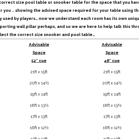
 correct size pool table or snooker table for the space that you hav
or you .. showing the advised space required for your table using th
y used by players… now we understand each room has its own uniq
porting wall pillar perhaps, and so we are here to help talk this th
lect the correct size snooker and pool table…
Advisable
Advisable
Space
Space
52″ cue
48″ cue
21ft x 15ft
21ft x 15ft
20ft x 14½
20ft x 14½
19ft x 14ft
19ft x 14ft
18ft x 13½
18ft x 13½
17ft x 13ft
17ft x 13ft
16ft x 12½
16ft x 12½
15ft x 12ft
15ft x 12ft