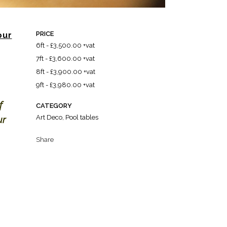
PRICE
our
6ft - £3,500.00 +vat
7ft - £3,600.00 +vat
8ft - £3,900.00 +vat
9ft - £3,980.00 +vat
f
CATEGORY
Art Deco, Pool tables
ur
Share