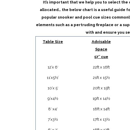
It’s important that we help you to select the
allocated… the below chart is a useful guide f
popular snooker and pool cue sizes commonl
elements such as a pertruding fireplace or a sup
with and ensure you se
Table Size
Advisable
Space
57″ cue
12’x 6′
22ft x 16ft
11’x5½’
21ft x 15½
10’x 5′
20ft x 15ft
9’x4½
19ft x 14½
8′ x4′
18ft x 14ft
7’x3½
17ft x 13½
6′ x 3′
16ft x 13ft