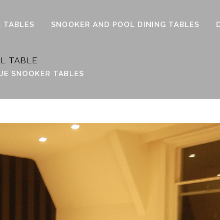
 TABLES
SNOOKER AND POOL DINING TABLES
L TABLE
UE SNOOKER TABLES