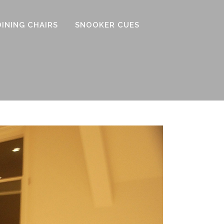
DINING CHAIRS
SNOOKER CUES