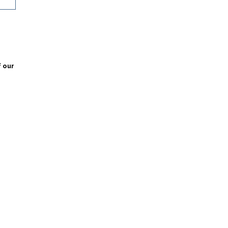
f our