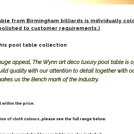
ble from Birmingham billiards is individually col
olished to customer requirements.)
his pool table collection
huge appeal, The Wynn art deco luxury pool table is o
ild quality with our attention to detail together with o
makes us the Bench mark of the industry.
 within the price.
on of cloth colours…please see the full range below.