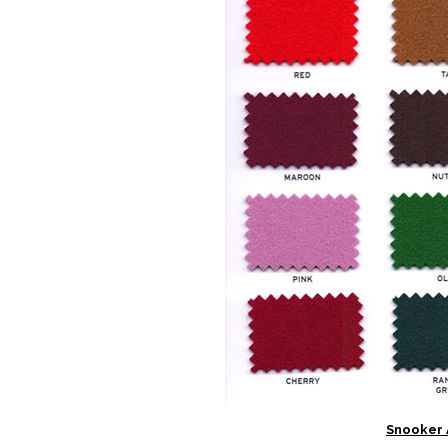
Snooker 