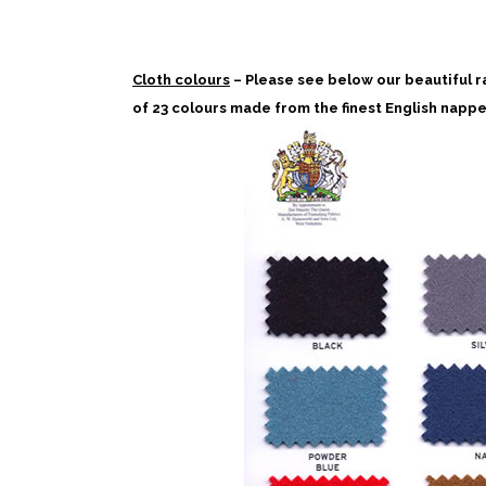
Cloth colours
– Please see below our beautiful r
of 23 colours made from the finest English nappe