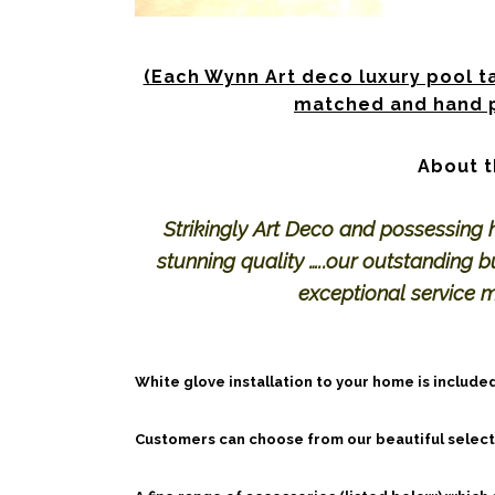
(Each Wynn Art deco luxury pool ta
matched and hand p
About t
Strikingly Art Deco and possessing 
stunning quality …..our outstanding bu
exceptional service 
White glove installation to your home is included
Customers can choose from our beautiful selecti