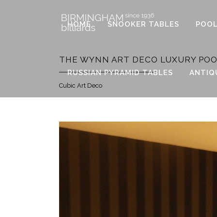
HOME
SNOOKER TABLES
POOL
THE WYNN ART DECO LUXURY POO
RUSSIAN PYRAMID TABLES
ANTIQ
Cubic Art Deco