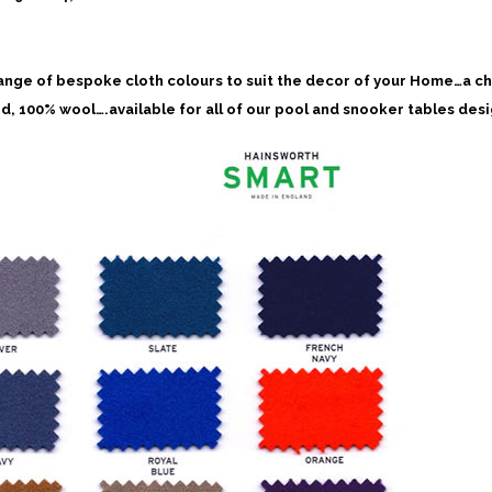
ange of bespoke cloth colours to suit the decor of your Home…a c
d, 100% wool….available for all of our pool and snooker tables des