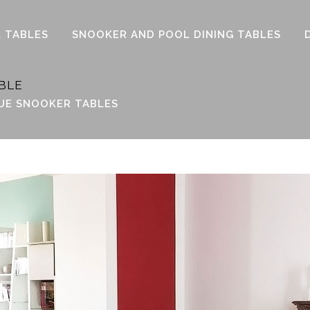
 TABLES
SNOOKER AND POOL DINING TABLES
BLE
UE SNOOKER TABLES