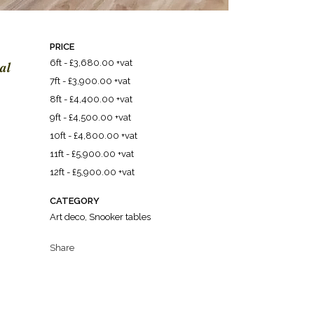
PRICE
al
6ft - £3,680.00 +vat
7ft - £3,900.00 +vat
8ft - £4,400.00 +vat
9ft - £4,500.00 +vat
10ft - £4,800.00 +vat
11ft - £5,900.00 +vat
12ft - £5,900.00 +vat
CATEGORY
Art deco, Snooker tables
Share