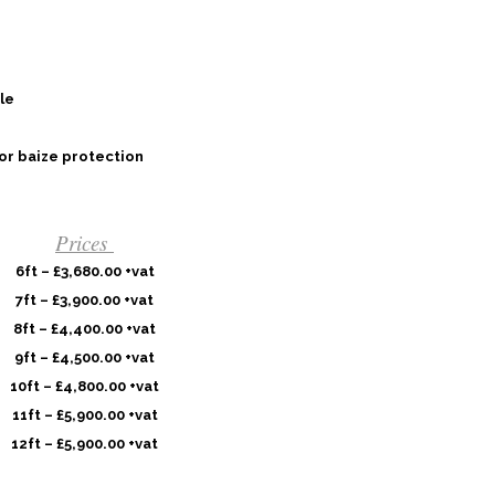
le
or baize protection
Prices
6ft – £3,680.00 +vat
7ft – £3,900.00 +vat
8ft – £4,400.00 +vat
9ft – £4,500.00 +vat
10ft – £4,800.00 +vat
11ft – £5,900.00 +vat
12ft – £5,900.00 +vat