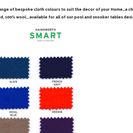
ange of bespoke cloth colours to suit the decor of your Home…a c
d, 100% wool….available for all of our pool and snooker tables des