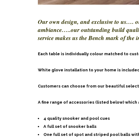
Our own design, and exclusive to us…. o
ambiance…..our outstanding build quality
service makes us the Bench mark of the i
Each table is individually colour matched to cu
White glove installation to your home is included
Customers can choose from our beautiful selectio
A fine range of accessories (listed below) which
4 quality snooker and pool cues
A full set of snooker balls
One full set of spot and striped pool balls with