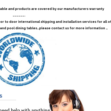
 table and products are covered by our manufacturers warranty
……………….
r to door international shipping and installation services for all o
and pool dining tables…please contact us for more information …