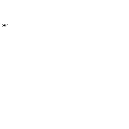
f our