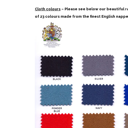
Cloth colours
– Please see below our beautiful r
of 23 colours made from the finest English nappe