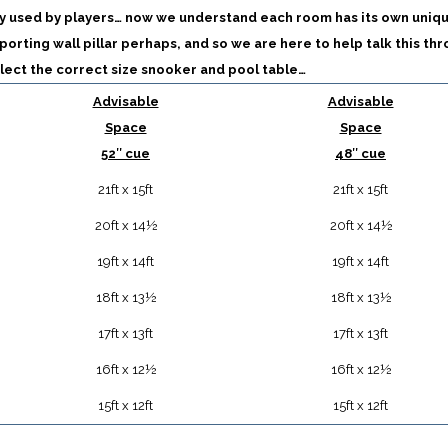
y used by players… now we understand each room has its own uniq
porting wall pillar perhaps, and so we are here to help talk this th
lect the correct size snooker and pool table…
Advisable
Advisable
Space
Space
52″ cue
48″ cue
21ft x 15ft
21ft x 15ft
20ft x 14½
20ft x 14½
19ft x 14ft
19ft x 14ft
18ft x 13½
18ft x 13½
17ft x 13ft
17ft x 13ft
16ft x 12½
16ft x 12½
15ft x 12ft
15ft x 12ft