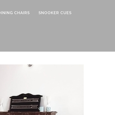
DINING CHAIRS
SNOOKER CUES