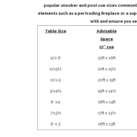
popular snooker and pool cue sizes commonl
elements such as a pertruding fireplace or a sup
with and ensure you se
Table Size
Advisable
Space
57″ cue
12’x 6′
22ft x 16ft
11’x5½’
21ft x 15½
10’x 5′
20ft x 15ft
9’x4½
19ft x 14½
8′ x4′
18ft x 14ft
7’x3½
17ft x 13½
6′ x 3′
16ft x 13ft