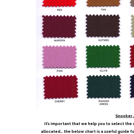
Snooker 
It’s important that we help you to select the
allocated… the below chart is a useful guide f