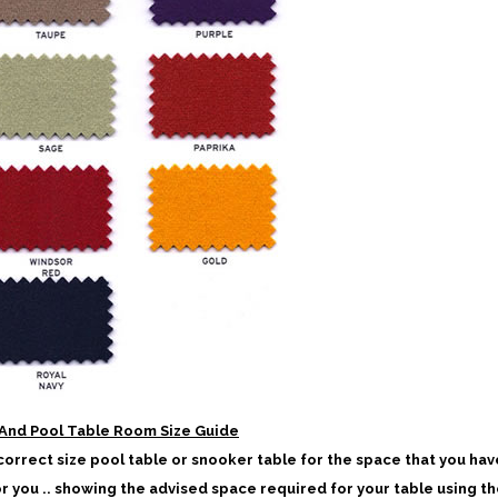
And Pool Table Room Size Guide
 correct size pool table or snooker table for the space that you hav
or you .. showing the advised space required for your table using th