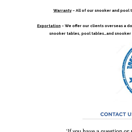
Warranty
– All of our snooker and pool
Exportation
– We offer our clients overseas a doo
snooker tables, pool tables…and snooker 