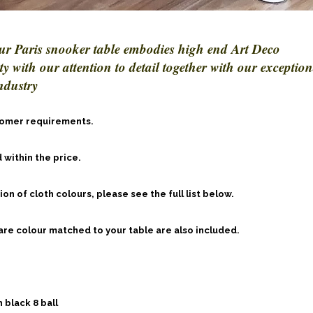
ur Paris snooker table embodies high end Art Deco
 with our attention to detail together with our exception
ndustry
stomer requirements.
 within the price.
n of cloth colours, please see the full list below.
 are colour matched to your table are also included.
 black 8 ball