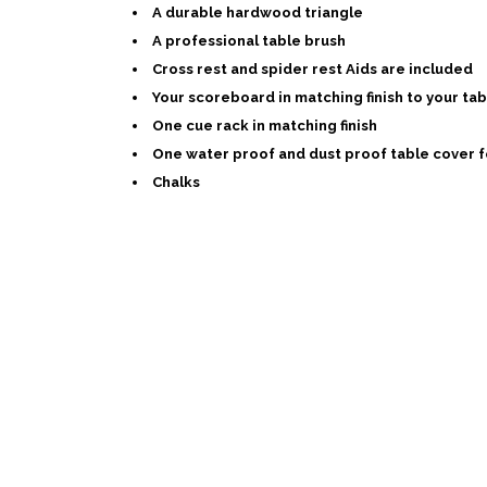
A durable hardwood triangle
A professional table brush
Cross rest and spider rest Aids are included
Your scoreboard in matching finish to your tab
One cue rack in matching finish
One water proof and dust proof table cover f
Chalks