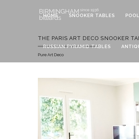
HOME
SNOOKER TABLES
POOL
THE PARIS ART DECO SNOOKER TA
RUSSIAN PYRAMID TABLES
ANTIQ
Pure Art Deco