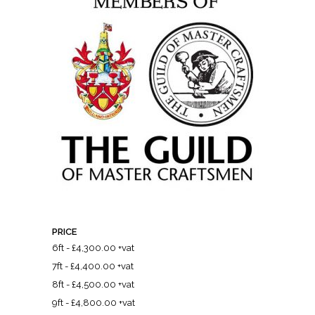
PRICE
6ft - £4,300.00 +vat
7ft - £4,400.00 +vat
8ft - £4,500.00 +vat
9ft - £4,800.00 +vat