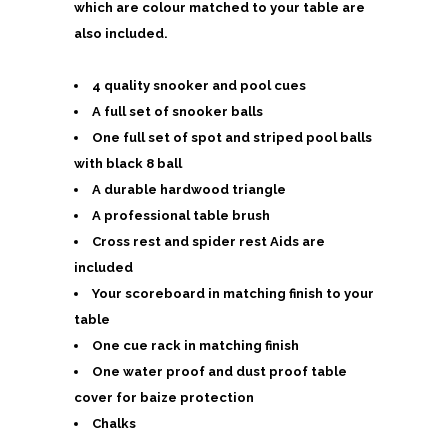
which are colour matched to your table are
also included.
4 quality snooker and pool cues
A full set of snooker balls
One full set of spot and striped pool balls
with black 8 ball
A durable hardwood triangle
A professional table brush
Cross rest and spider rest Aids are
included
Your scoreboard in matching finish to your
table
One cue rack in matching finish
One water proof and dust proof table
cover for baize protection
Chalks