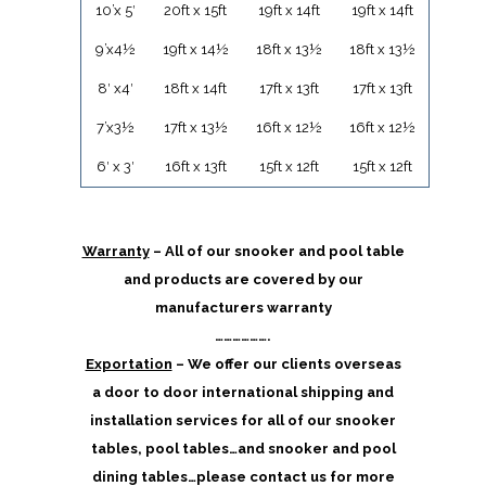
10’x 5′
20ft x 15ft
19ft x 14ft
19ft x 14ft
9’x4½
19ft x 14½
18ft x 13½
18ft x 13½
8′ x4′
18ft x 14ft
17ft x 13ft
17ft x 13ft
7’x3½
17ft x 13½
16ft x 12½
16ft x 12½
6′ x 3′
16ft x 13ft
15ft x 12ft
15ft x 12ft
Warranty
– All of our snooker and pool table
and products are covered by our
manufacturers warranty
……………….
Exportation
– We offer our clients overseas
a door to door international shipping and
installation services for all of our snooker
tables, pool tables…and snooker and pool
dining tables…please contact us for more