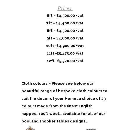
Prices
6ft – £4,300.00 +vat
7ft – £4,400.00 +vat
8ft – £4,500.00 +vat
9ft – £4,800.00 +vat
10ft -£4,900.00 +vat
11ft -£5,475.00 +vat
12ft -£5,520.00 +vat
Cloth colours
– Please see below our
beautiful range of bespoke cloth colours to
suit the decor of your Home…a choice of 23
colours made from the finest English
napped, 100% wool….available for all of our
pool and snooker tables designs…