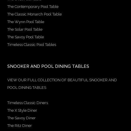
The Contemporary Pool Table
The Classic Monarch Pool Table
The Wynn Pool Table
The Solar Pool Table
The Savoy Pool Table
Timeless Classic Pool Tables
SNOOKER AND POOL DINING TABLES
VIEW OUR FULL COLLECTION OF BEAUTIFUL SNOOKER AND
POOL DINING TABLES
Timeless Classic Diners
The X Style Diner
The Savoy Diner
The Ritz Diner