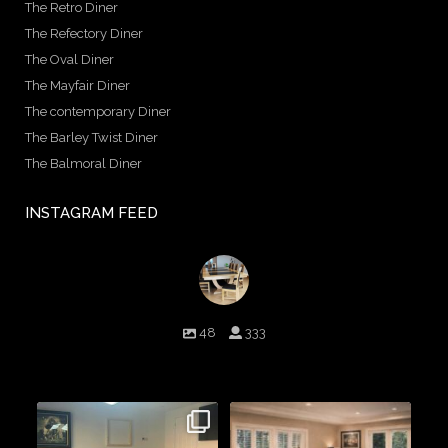
The Retro Diner
The Refectory Diner
The Oval Diner
The Mayfair Diner
The contemporary Diner
The Barley Twist Diner
The Balmoral Diner
INSTAGRAM FEED
birminghambilliards
48
333
Birmingham Billiards are a family run business since 1936 that
craft beautiful billiard tables and associated furniture as well as
dining conversions