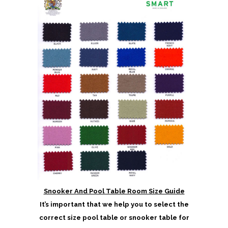
Snooker And Pool Table Room Size Guide
It’s important that we help you to select the
correct size pool table or snooker table for