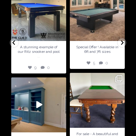
9
0
5
0
A stunning example of
Special Offer ! Available in
our Ritz snooker and pool
6ft and 7ft sizes
...
5
0
9
0
21
2
14
2
For sale - A beautiful and