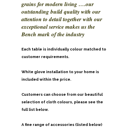
grains for modern living ….our
outstanding build quality with our
attention to detail together with our
exceptional service makes us the
Bench mark of the industry
Each table is individually colour matched to
customer requirements.
White glove installation to your home is
included within the price.
Customers can choose from our beautiful
selection of cloth colours, please see the
full list below.
A fine range of accessories (listed below)