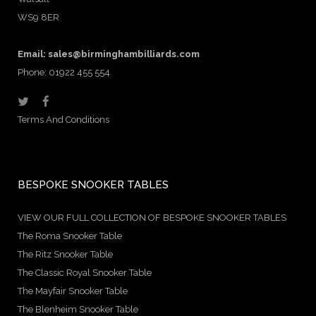
WS9 8ER
Email:
sales@birminghambilliards.com
Phone: 01922 455 554
Terms And Conditions
BESPOKE SNOOKER TABLES
VIEW OUR FULL COLLECTION OF BESPOKE SNOOKER TABLES
The Roma Snooker Table
The Ritz Snooker Table
The Classic Royal Snooker Table
The Mayfair Snooker Table
The Blenheim Snooker Table