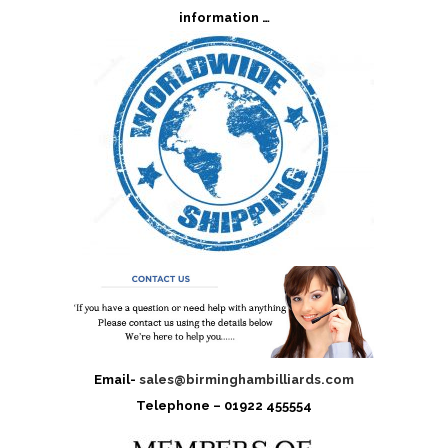
information …
Email-
sales@birminghambilliards.com
Telephone – 01922 455554