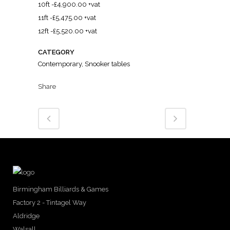
10ft -£4,900.00 +vat
11ft -£5,475.00 +vat
12ft -£5,520.00 +vat
CATEGORY
Contemporary, Snooker tables
Share
Birmingham Billiards & Games
Factory 2 - Tintagel Way
Aldridge
Walsall