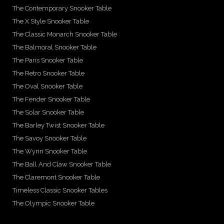
The Contemporary Snooker Table
The X Style Snooker Table
The Classic Monarch Snooker Table
The Balmoral Snooker Table
The Paris Snooker Table
The Retro Snooker Table
The Oval Snooker Table
The Fender Snooker Table
The Solar Snooker Table
The Barley Twist Snooker Table
The Savoy Snooker Table
The Wynn Snooker Table
The Ball And Claw Snooker Table
The Claremont Snooker Table
Timeless Classic Snooker Tables
The Olympic Snooker Table