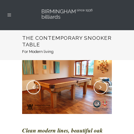
THE CONTEMPORARY SNOOKER
TABLE
For Modern living
Clean modern lines, beautiful oak