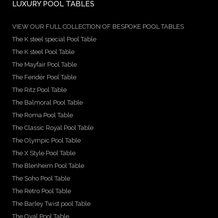
LUXURY POOL TABLES
VIEW OUR FULL COLLECTION OF BESPOKE POOL TABLES
The K steel special Pool Table
The K steel Pool Table
The Mayfair Pool Table
The Fender Pool Table
The Ritz Pool Table
The Balmoral Pool Table
The Roma Pool Table
The Classic Royal Pool Table
The Olympic Pool Table
The X Style Pool Table
The Blenheim Pool Table
The Soho Pool Table
The Retro Pool Table
The Barley Twist pool Table
The Oval Pool Table