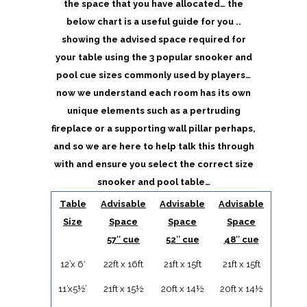
the space that you have allocated… the
below chart is a useful guide for you ..
showing the advised space required for
your table using the 3 popular snooker and
pool cue sizes commonly used by players…
now we understand each room has its own
unique elements such as a pertruding
fireplace or a supporting wall pillar perhaps,
and so we are here to help talk this through
with and ensure you select the correct size
snooker and pool table…
Table
Advisable
Advisable
Advisable
Size
Space
Space
Space
57″ cue
52″ cue
48″ cue
12’x 6′
22ft x 16ft
21ft x 15ft
21ft x 15ft
11’x5½’
21ft x 15½
20ft x 14½
20ft x 14½