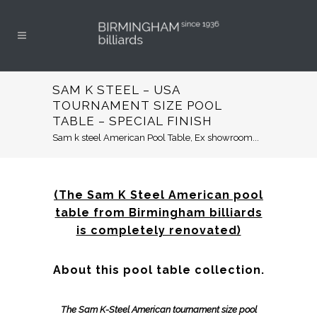
SAM K STEEL – USA
TOURNAMENT SIZE POOL
TABLE – SPECIAL FINISH
Sam k steel American Pool Table, Ex showroom...
(The Sam K Steel American pool
table from Birmingham billiards
is completely renovated)
About this pool table collection.
The Sam K-Steel American tournament size pool