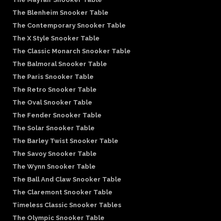
The Blenheim Snooker Table
The Contemporary Snooker Table
The X Style Snooker Table
The Classic Monarch Snooker Table
The Balmoral Snooker Table
The Paris Snooker Table
The Retro Snooker Table
The Oval Snooker Table
The Fender Snooker Table
The Solar Snooker Table
The Barley Twist Snooker Table
The Savoy Snooker Table
The Wynn Snooker Table
The Ball And Claw Snooker Table
The Claremont Snooker Table
Timeless Classic Snooker Tables
The Olympic Snooker Table