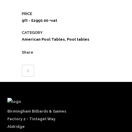
PRICE
9ft - £2950.00 +vat
CATEGORY
American Pool Tables, Pool tables
Share
Birmingham Billiards & Games
Factory 2 - Tintagel Way
Aldridge