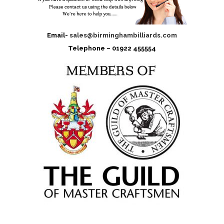
Email-
sales@birminghambilliards.com
Telephone – 01922 455554