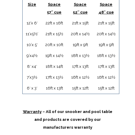
Size
Space
Space
Space
57″ cue
52″ cue
48″ cue
12’x 6′
22ft x 16ft
21ft x 15ft
21ft x 15ft
11’x5½’
21ft x 15½
20ft x 14½
20ft x 14½
10’x 5′
20ft x 10ft
19ft x 9ft
19ft x 9ft
9’x4½
19ft x 14½
18ft x 13½
18ft x 13½
8′ x4′
18ft x 14ft
17ft x 13ft
17ft x 13ft
7’x3½
17ft x 13½
16ft x 12½
16ft x 12½
6′ x 3′
16ft x 13ft
15ft x 12ft
15ft x 12ft
Warranty
– All of our snooker and pool table
and products are covered by our
manufacturers warranty