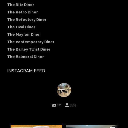
The Ritz Diner
The Retro Diner
The Refectory Diner
The Oval Diner
The Mayfair Diner
The contemporary Diner
The Barley Twist Diner
The Balmoral Diner
INSTAGRAM FEED
birminghambilliards
48
334
Birmingham Billiards are a family run business since 1936 that
craft beautiful billiard tables and associated furniture as well as
dining conversions