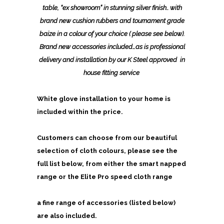
table, “ex showroom” in stunning silver finish.. with
brand new cushion rubbers and tournament grade
baize in a colour of your choice ( please see below).
Brand new accessories included…as is professional
delivery and installation by our K Steel approved in
house fitting service
White glove installation to your home is
included within the price.
Customers can choose from our beautiful
selection of cloth colours, please see the
full list below, from either the
smart napped
range or the Elite Pro speed cloth range
a fine range of accessories (listed below)
are also included.