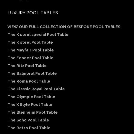
LUXURY POOL TABLES
VIEW OUR FULL COLLECTION OF BESPOKE POOL TABLES
The K steel special Pool Table
The K steel Pool Table
The Mayfair Pool Table
The Fender Pool Table
The Ritz Pool Table
The Balmoral Pool Table
The Roma Pool Table
The Classic Royal Pool Table
The Olympic Pool Table
The X Style Pool Table
The Blenheim Pool Table
The Soho Pool Table
The Retro Pool Table