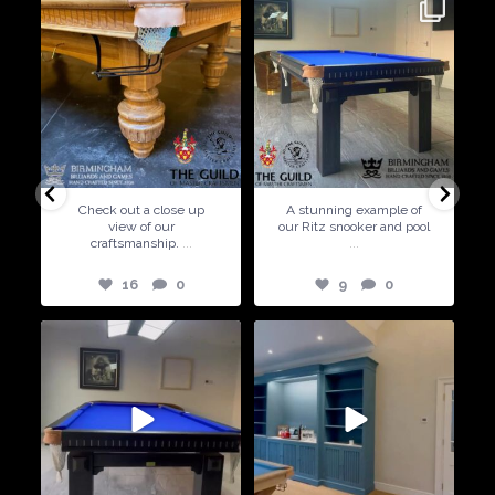
9
0
5
0
A stunning example of
Special Offer ! Available in
our Ritz snooker and pool
6ft and 7ft sizes
...
5
0
9
0
21
2