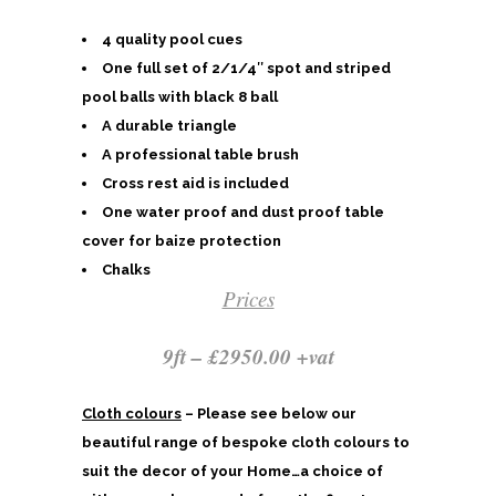
4 quality pool cues
One full set of 2/1/4″ spot and striped
pool balls with black 8 ball
A durable triangle
A professional table brush
Cross rest aid is included
One water proof and dust proof table
cover for baize protection
Chalks
Prices
9ft – £2950.00 +vat
Cloth colours
– Please see below our
beautiful range of bespoke cloth colours to
suit the decor of your Home…a choice of