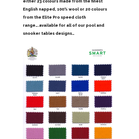
either 23 colours made from the finest
English napped, 100% wool or 20 colours
from the Elite Pro speed cloth
range….available for all of our pool and
snooker tables designs…