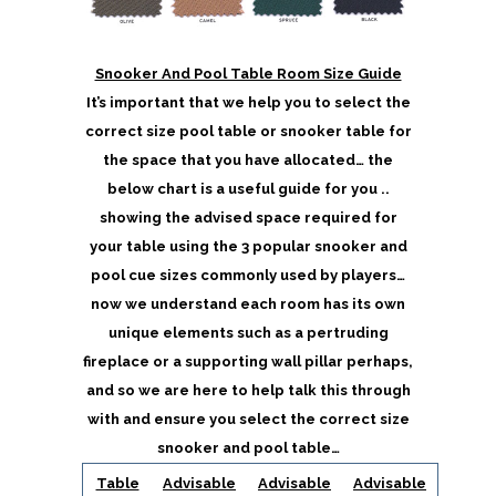
Snooker And Pool Table Room Size Guide
It’s important that we help you to select the
correct size pool table or snooker table for
the space that you have allocated… the
below chart is a useful guide for you ..
showing the advised space required for
your table using the 3 popular snooker and
pool cue sizes commonly used by players…
now we understand each room has its own
unique elements such as a pertruding
fireplace or a supporting wall pillar perhaps,
and so we are here to help talk this through
with and ensure you select the correct size
snooker and pool table…
Table
Advisable
Advisable
Advisable