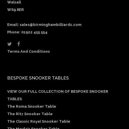
Walsall
WS9 8ER
Email:
sales@birminghambilliards.com
Phone: 01922 455 554
Terms And Conditions
BESPOKE SNOOKER TABLES
VIEW OUR FULL COLLECTION OF BESPOKE SNOOKER
TABLES
The Roma Snooker Table
The Ritz Snooker Table
The Classic Royal Snooker Table
The Mayfair Snooker Table