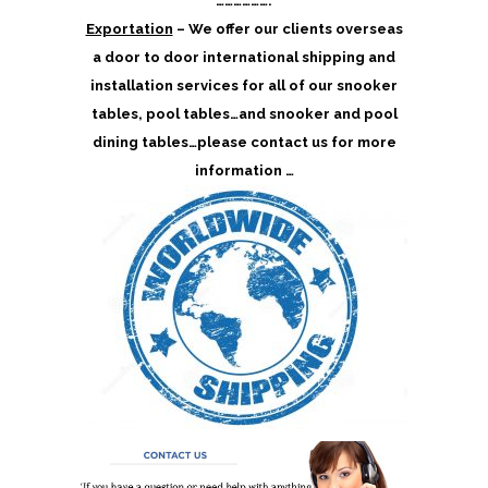
……………….
Exportation
– We offer our clients overseas
a door to door international shipping and
installation services for all of our snooker
tables, pool tables…and snooker and pool
dining tables…please contact us for more
information …