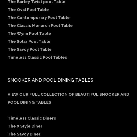
The Barley Twist pool Table
The Oval Pool Table
The Contemporary Pool Table
The Classic Monarch Pool Table
The Wynn Pool Table
The Solar Pool Table
The Savoy Pool Table
Timeless Classic Pool Tables
SNOOKER AND POOL DINING TABLES
VIEW OUR FULL COLLECTION OF BEAUTIFUL SNOOKER AND
POOL DINING TABLES
Timeless Classic Diners
The X Style Diner
The Savoy Diner