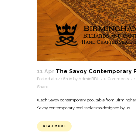
11 Apr
The Savoy Contemporary P
Posted at 12:16h
in
by
AdminBBL
0 Comments
Share
(Each Savoy contemporary pool table from Birmingham 
Savoy contemporary pool table was designed by us...
READ MORE