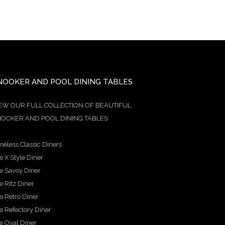
NOOKER AND POOL DINING TABLES
EW OUR FULL COLLECTION OF BEAUTIFUL
OOKER AND POOL DINING TABLES
meless Classic Diners
e X Style Diner
e Savoy Diner
e Ritz Diner
e Retro Diner
e Refectory Diner
e Oval Diner