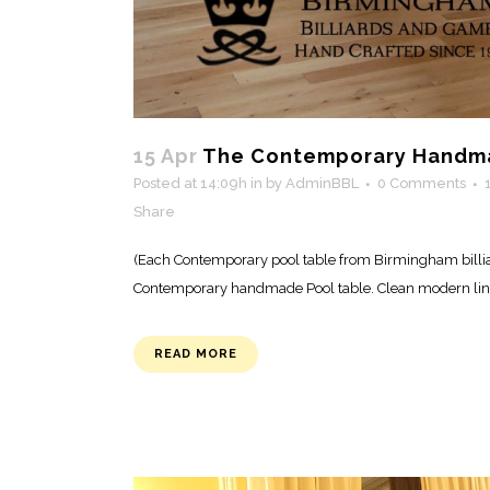
15 Apr
The Contemporary Handma
Posted at 14:09h
in
by
AdminBBL
0 Comments
Share
(Each Contemporary pool table from Birmingham billiar
Contemporary handmade Pool table. Clean modern lines,
READ MORE