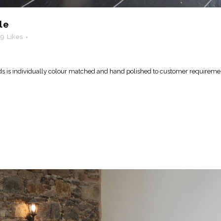
le
19
Likes
ds is individually colour matched and hand polished to customer requiremen