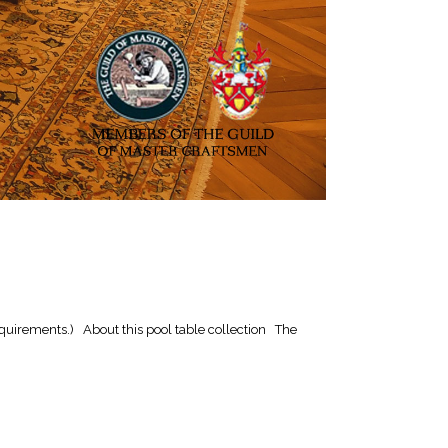
quirements.) About this pool table collection The