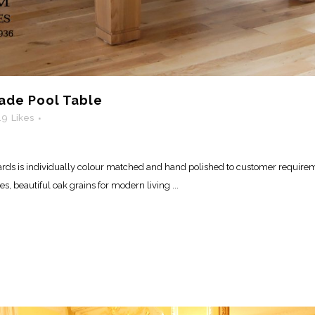
de Pool Table
19
Likes
ds is individually colour matched and hand polished to customer requirem
 beautiful oak grains for modern living ...