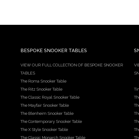
BESPOKE SNOOKER TABLES
S
VIEW OUR FULL COLLECTION OF BESPOKE SNOOKER
VI
TABLES
SN
The Roma Snooker Table
The Ritz Snooker Table
Ti
The Classic Royal Snooker Table
Th
The Mayfair Snooker Table
Th
The Blenheim Snooker Table
Th
The Contemporary Snooker Table
Th
The X Style Snooker Table
Th
The Classic Monarch Snooker Table
Th