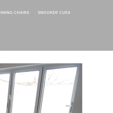
DINING CHAIRS
SNOOKER CUES