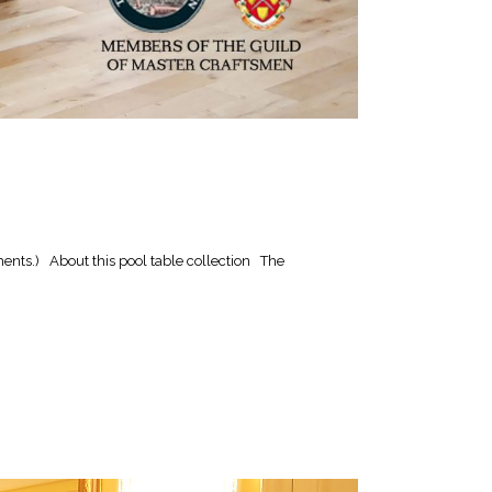
ents.) About this pool table collection The