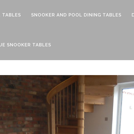
 TABLES
SNOOKER AND POOL DINING TABLES
UE SNOOKER TABLES