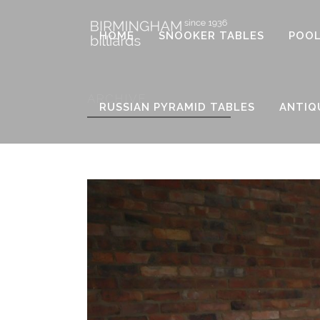
HOME
SNOOKER TABLES
POOL
ARCHIVE
RUSSIAN PYRAMID TABLES
ANTIQ