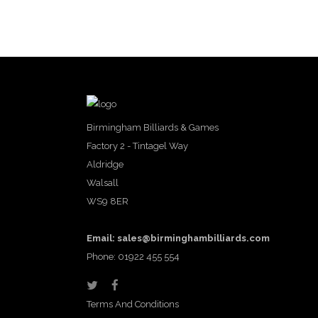
Birmingham Billiards & Games
Factory 2 - Tintagel Way
Aldridge
Walsall
WS9 8ER
Email:
sales@birminghambilliards.com
Phone: 01922 455 554
Terms And Conditions