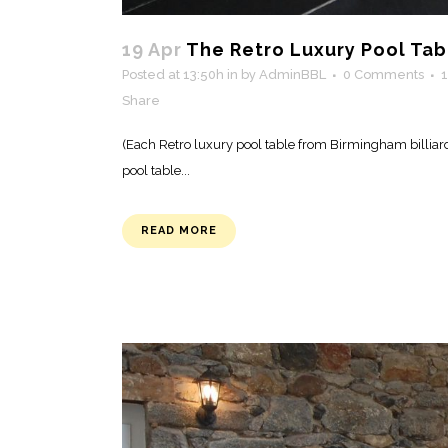
19 Apr
The Retro Luxury Pool Tab
Posted at 13:50h
in
by
AdminBBL
0 Comments
Share
(Each Retro luxury pool table from Birmingham billiar
pool table...
READ MORE