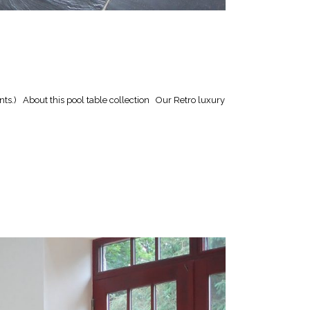
ts.) About this pool table collection Our Retro luxury