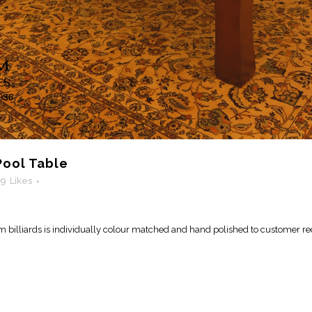
ool Table
19
Likes
billiards is individually colour matched and hand polished to customer re