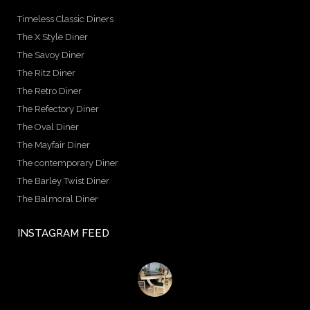
Timeless Classic Diners
The X Style Diner
The Savoy Diner
The Ritz Diner
The Retro Diner
The Refectory Diner
The Oval Diner
The Mayfair Diner
The contemporary Diner
The Barley Twist Diner
The Balmoral Diner
INSTAGRAM FEED
birminghambilliards