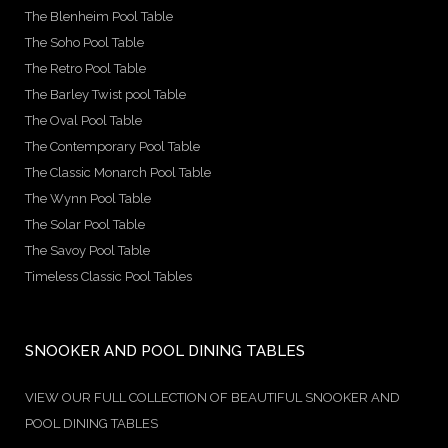
The Blenheim Pool Table
The Soho Pool Table
The Retro Pool Table
The Barley Twist pool Table
The Oval Pool Table
The Contemporary Pool Table
The Classic Monarch Pool Table
The Wynn Pool Table
The Solar Pool Table
The Savoy Pool Table
Timeless Classic Pool Tables
SNOOKER AND POOL DINING TABLES
VIEW OUR FULL COLLECTION OF BEAUTIFUL SNOOKER AND
POOL DINING TABLES