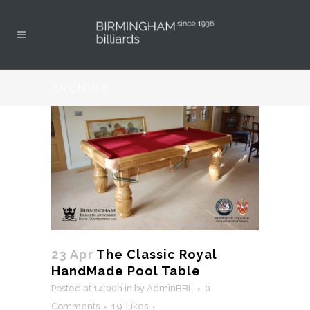
ARCHIVE
23 Apr
The Classic Royal
HandMade Pool Table
Posted at 14:00h
in
by
AdminBBL
0
Comments
19
Likes