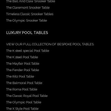
The Ball And Claw Snooker Table
The Claremont Snooker Table
Timeless Classic Snooker Tables
The Olympic Snooker Table
LUXURY POOL TABLES
VIEW OUR FULL COLLECTION OF BESPOKE POOL TABLES
The K steel special Pool Table
The K steel Pool Table
The Mayfair Pool Table
The Fender Pool Table
The Ritz Pool Table
The Balmoral Pool Table
The Roma Pool Table
The Classic Royal Pool Table
The Olympic Pool Table
The X Style Pool Table