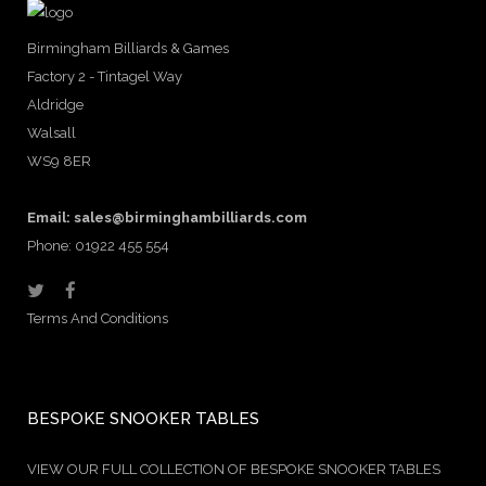
Birmingham Billiards & Games
Factory 2 - Tintagel Way
Aldridge
Walsall
WS9 8ER
Email:
sales@birminghambilliards.com
Phone: 01922 455 554
Terms And Conditions
BESPOKE SNOOKER TABLES
VIEW OUR FULL COLLECTION OF BESPOKE SNOOKER TABLES