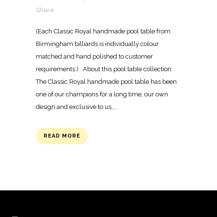
Share
(Each Classic Royal handmade pool table from
Birmingham billiards is individually colour
matched and hand polished to customer
requirements.) About this pool table collection
The Classic Royal handmade pool table has been
one of our champions for a long time, our own
design and exclusive to us,...
READ MORE