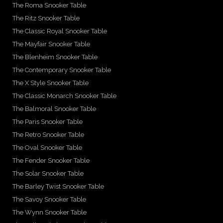
The Roma Snooker Table
The Ritz Snooker Table
The Classic Royal Snooker Table
The Mayfair Snooker Table
The Blenheim Snooker Table
The Contemporary Snooker Table
The X Style Snooker Table
The Classic Monarch Snooker Table
The Balmoral Snooker Table
The Paris Snooker Table
The Retro Snooker Table
The Oval Snooker Table
The Fender Snooker Table
The Solar Snooker Table
The Barley Twist Snooker Table
The Savoy Snooker Table
The Wynn Snooker Table